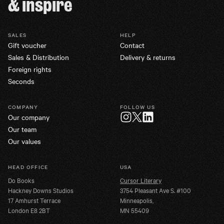
& inspire
SALES
HELP
Gift voucher
Contact
Sales & Distribution
Delivery & returns
Foreign rights
Seconds
COMPANY
FOLLOW US
Our company
Twitter
Instagram
LinkedIn
Our team
Our values
HEAD OFFICE
USA
Do Books
Cursor Literary
Hackney Downs Studios
3754 Pleasant Ave S. #100
17 Amhurst Terrace
Minneapolis,
London E8 2BT
MN 55409