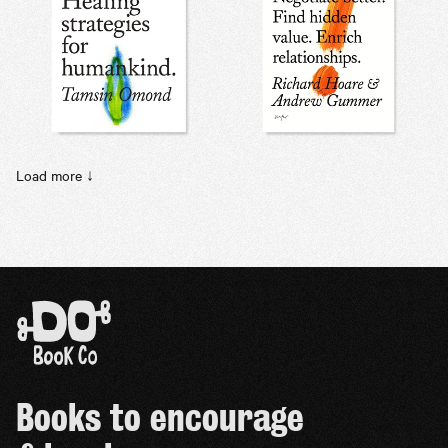
Load more ↓
Books to encourage