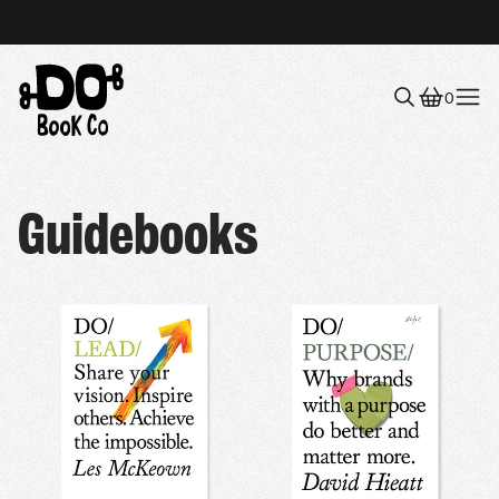
0
Menu
Guidebooks