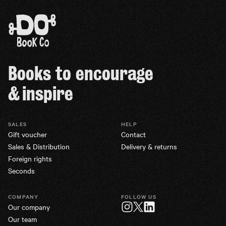
Books to encourage
& inspire
SALES
HELP
Gift voucher
Contact
Sales & Distribution
Delivery & returns
Foreign rights
Seconds
COMPANY
FOLLOW US
Our company
Twitter
Instagram
LinkedIn
Our team