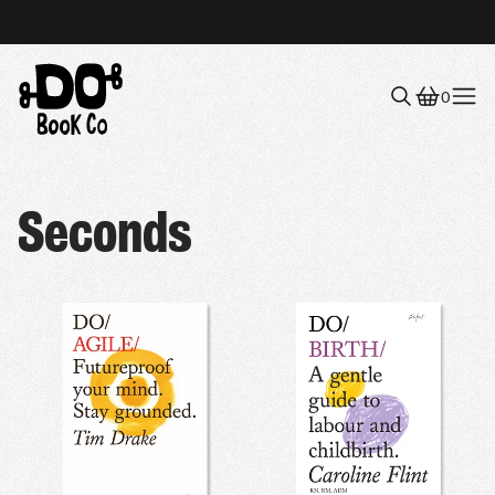
0
Menu
Seconds