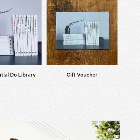
tial Do Library
Gift Voucher