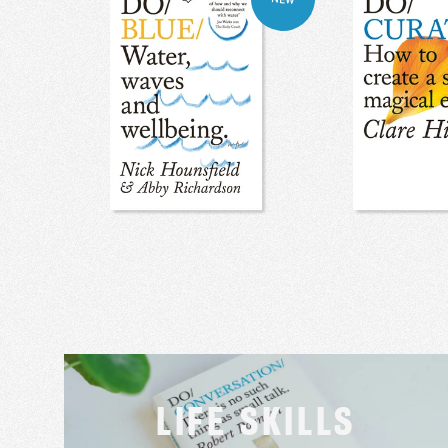
LIFE SKILLS