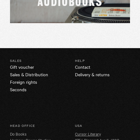
AUDIOBOOKS
SALES
HELP
Gift voucher
Contact
Sales & Distribution
Delivery & returns
Foreign rights
Seconds
HEAD OFFICE
USA
Do Books
Cursor Literary