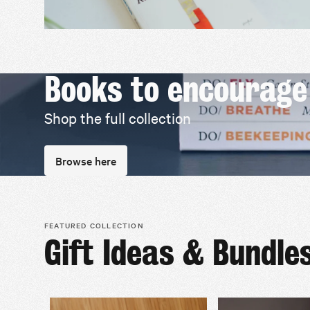
Books to encourage
Shop the full collection
Browse here
FEATURED COLLECTION
Gift Ideas & Bundle