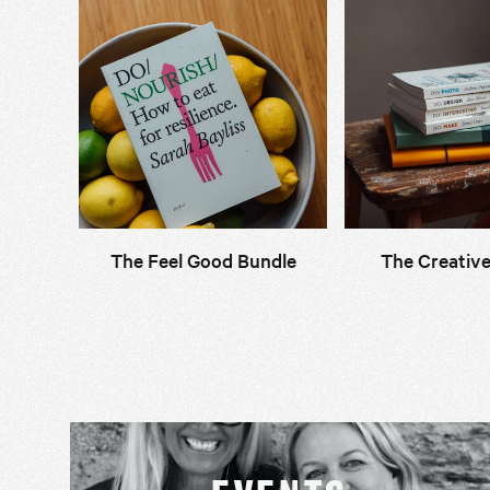
The Feel Good Bundle
The Creative