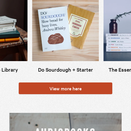
 Library
Do Sourdough + Starter
The Essen
View more here