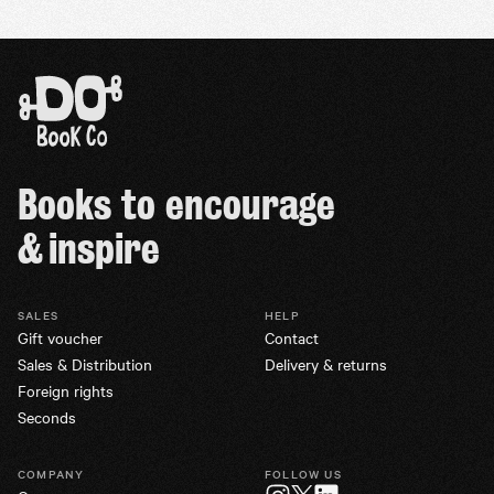
Books to encourage
& inspire
SALES
HELP
Gift voucher
Contact
Sales & Distribution
Delivery & returns
Foreign rights
Seconds
COMPANY
FOLLOW US