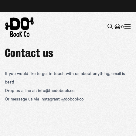
0
Menu
Contact us
If you would like to get in touch with us about anything, email is
best!
Drop us a line at:
info@thedobook.co
Or message us via Instagram:
@dobookco