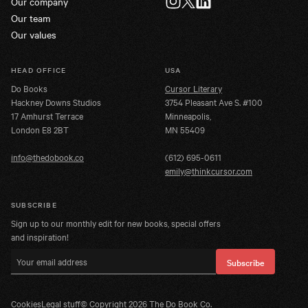
Our company
Twitter
Instagram
LinkedIn
Our team
Our values
HEAD OFFICE
USA
Do Books
Cursor Literary
Hackney Downs Studios
3754 Pleasant Ave S. #100
17 Amhurst Terrace
Minneapolis,
London E8 2BT
MN 55409
info@thedobook.co
(612) 695-0611
emily@thinkcursor.com
SUBSCRIBE
Sign up to our monthly edit for new books, special offers
and inspiration!
Email address
Subscribe
Cookies
Legal stuff
© Copyright
2026
The Do Book Co.