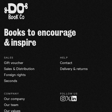
Books to encourage
& inspire
SALES
HELP
Gift voucher
Contact
Sales & Distribution
Delivery & returns
Foreign rights
Seconds
COMPANY
FOLLOW US
Our company
Twitter
Instagram
LinkedIn
Our team
Our values