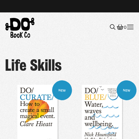
0
Menu
Life Skills
NEW
NEW