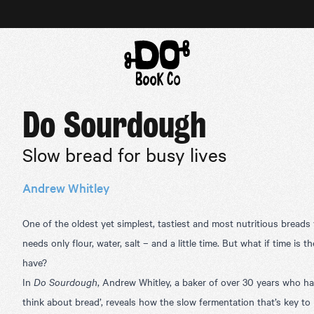
Do Sourdough
Slow bread for busy lives
Andrew Whitley
One of the oldest yet simplest, tastiest and most nutritious brea
needs only flour, water, salt – and a little time. But what if time is 
have?
In
Do Sourdough
, Andrew Whitley, a baker of over 30 years who h
think about bread’, reveals how the slow fermentation that’s key t