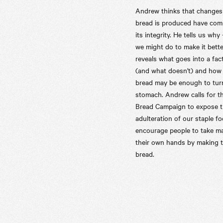
Andrew thinks that changes
bread is produced have co
its integrity. He tells us why
we might do to make it bette
reveals what goes into a fac
(and what doesn't) and how
bread may be enough to tur
stomach. Andrew calls for t
Bread Campaign to expose 
adulteration of our staple f
encourage people to take ma
their own hands by making 
bread.