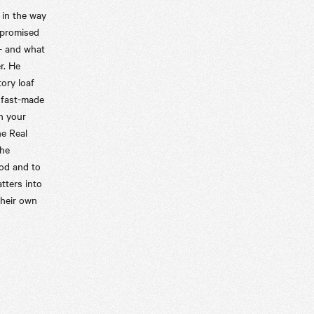
 in the way
mpromised
 - and what
r. He
tory loaf
 fast-made
n your
he Real
the
ood and to
tters into
their own