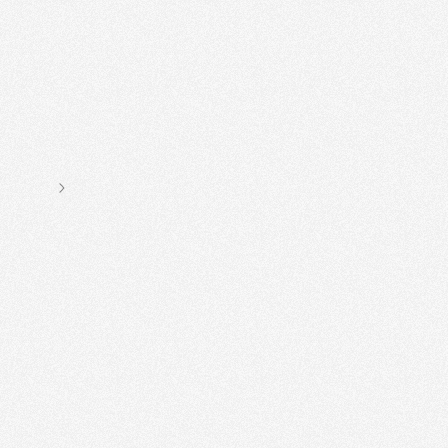
Stumped on sourdough? Needing
This is
the
book for you!
Ben MacKinnon, founder of E5 Bakehouse
Next slide