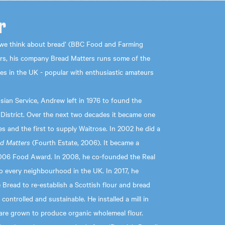
r
we think about bread’ (BBC Food and Farming
ars, his company Bread Matters runs some of the
es in the UK - popular with enthusiastic amateurs
sian Service, Andrew left in 1976 to found the
 District. Over the next two decades it became one
es and the first to supply Waitrose. In 2002 he did a
d Matters
(Fourth Estate, 2006). It became a
006 Food Award. In 2008, he co-founded the Real
 every neighbourhood in the UK. In 2017, he
Bread to re-establish a Scottish flour and bread
y controlled and sustainable. He installed a mill in
s are grown to produce organic wholemeal flour.