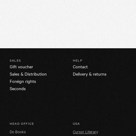
SALES
HELP
Gift voucher
Contact
Sales & Distribution
Delivery & returns
Foreign rights
Seconds
HEAD OFFICE
USA
Do Books
Cursor Literary