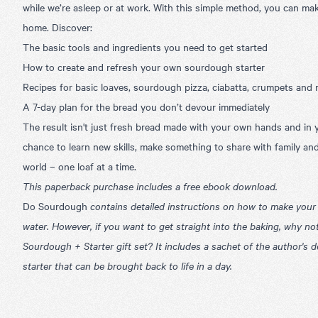
while we’re asleep or at work. With this simple method, you can ma
home. Discover:
The basic tools and ingredients you need to get started
How to create and refresh your own sourdough starter
Recipes for basic loaves, sourdough pizza, ciabatta, crumpets and
A 7-day plan for the bread you don’t devour immediately
The result isn't just fresh bread made with your own hands and in y
chance to learn new skills, make something to share with family an
world – one loaf at a time.
This paperback purchase includes a free ebook download.
Do Sourdough
contains detailed instructions on how to make your 
water. However, if you want to get straight into the baking
, why no
Sourdough + Starter gift set
? It includes a sachet of the author's
starter that can be brought back to life in a day.