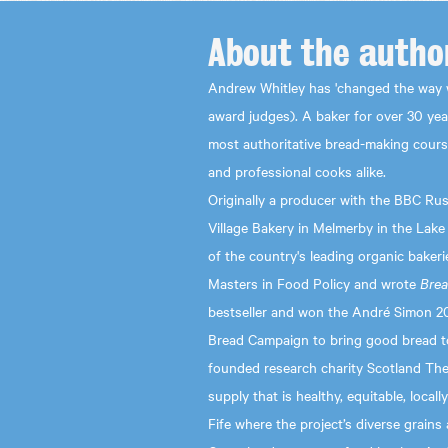
About the
autho
Andrew Whitley has 'changed the way 
award judges). A baker for over 30 ye
most authoritative bread-making cours
and professional cooks alike.
Originally a producer with the BBC Rus
Village Bakery in Melmerby in the Lake
of the country's leading organic bakeri
Masters in Food Policy and wrote
Brea
bestseller and won the André Simon 2
Bread Campaign to bring good bread to
founded research charity Scotland The 
supply that is healthy, equitable, locall
Fife where the project’s diverse grain