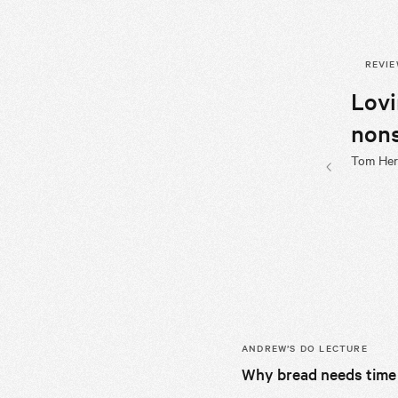
REVI
Lov
nons
Tom Herb
Previous sli
ANDREW’S
DO LECTURE
Why bread needs time