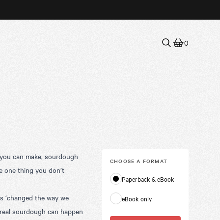
0
ds you can make, sourdough
CHOOSE A
FORMAT
the one thing you don’t
Paperback & eBook
as ‘changed the way we
eBook only
o real sourdough can happen