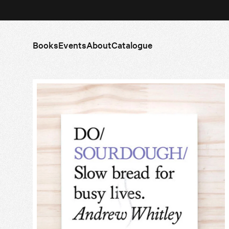
Books
Events
About
Catalogue