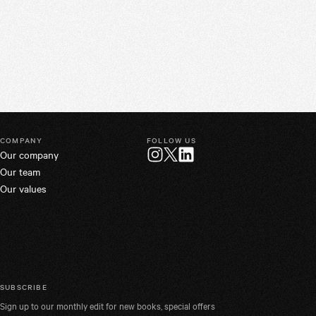
COMPANY
FOLLOW US
Our company
Twitter
Instagram
LinkedIn
Our team
Our values
SUBSCRIBE
Sign up to our monthly edit for new books, special offers