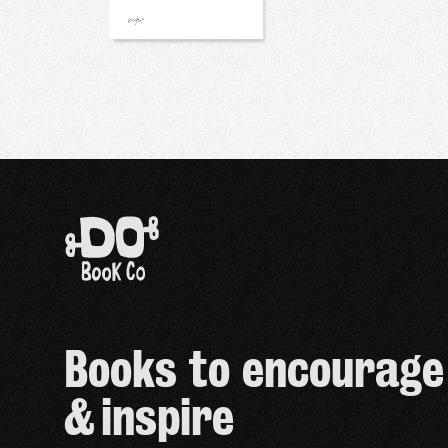
Books to encourage
& inspire