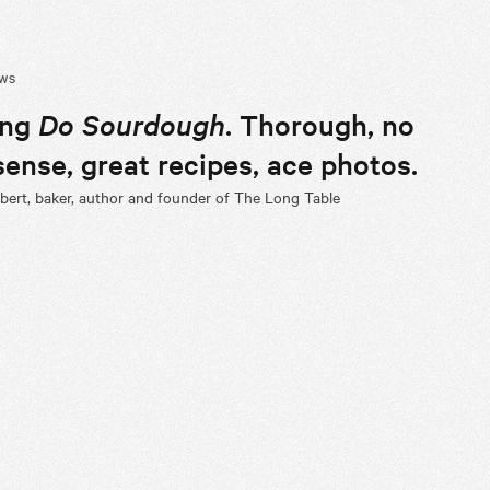
EWS
ing
Do Sourdough
. Thorough, no
ense, great recipes, ace photos.
ert, baker, author and founder of The Long Table
de