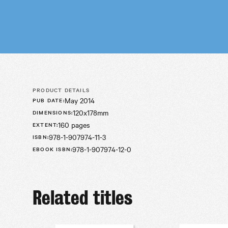
PRODUCT DETAILS
May 2014
PUB DATE
:
120x178mm
DIMENSIONS
:
160 pages
EXTENT
:
978-1-907974-11-3
ISBN
:
978-1-907974-12-0
EBOOK ISBN
:
Related titles