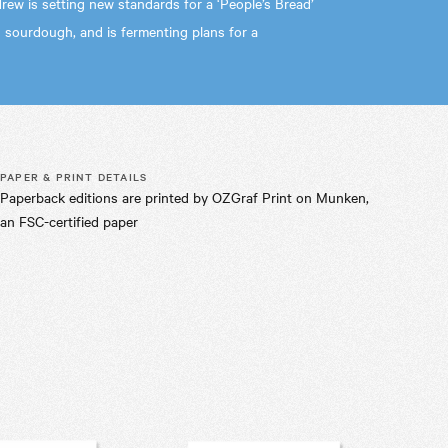
rew is setting new standards for a ‘People’s Bread’
 sourdough, and is fermenting plans for a
PAPER & PRINT DETAILS
Paperback editions are printed by OZGraf Print on Munken,
an FSC-certified paper