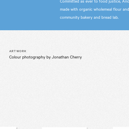
Committed as ever to food justice, And
made with organic wholemeal flour and
community bakery and bread lab.
ARTWORK
Colour photography by Jonathan Cherry