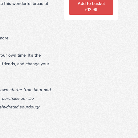
ke this wonderful bread at
Add to basket
£12.99
 more
our own time. It’s the
d friends, and change your
own starter from flour and
t purchase our
Do
 dehydrated sourdough