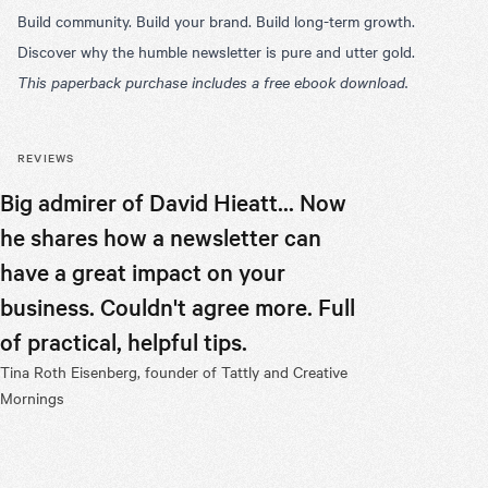
Build community. Build your brand. Build long-term growth.
Discover why the humble newsletter is pure and utter gold.
This paperback purchase includes a free ebook download.
REVIEWS
Big admirer of David Hieatt... Now
Don’t be 
he shares how a newsletter can
appearanc
have a great impact on your
transform
business. Couldn't agree more. Full
entrepre
of practical, helpful tips.
and Hiut
Tina Roth Eisenberg, founder of Tattly and Creative
in some g
Mornings
minded fo
Nathan Maker