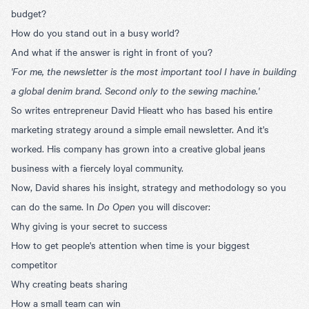
budget?
How do you stand out in a busy world?
And what if the answer is right in front of you?
'For me, the newsletter is the most important tool I have in building
a global denim brand. Second only to the sewing machine.'
So writes entrepreneur David Hieatt who has based his entire
marketing strategy around a simple email newsletter. And it's
worked. His company has grown into a creative global jeans
business with a fiercely loyal community.
Now, David shares his insight, strategy and methodology so you
can do the same. In
Do Open
you will discover:
Why giving is your secret to success
How to get people's attention when time is your biggest
competitor
Why creating beats sharing
How a small team can win