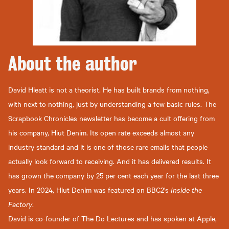
About the
author
David Hieatt is not a theorist. He has built brands from nothing,
with next to nothing, just by understanding a few basic rules. The
Scrapbook Chronicles newsletter has become a cult offering from
his company, Hiut Denim. Its open rate exceeds almost any
industry standard and it is one of those rare emails that people
actually look forward to receiving. And it has delivered results. It
has grown the company by 25 per cent each year for the last three
years. In 2024, Hiut Denim was featured on BBC2's
Inside the
Factory
.
David is co-founder of The Do Lectures and has spoken at Apple,