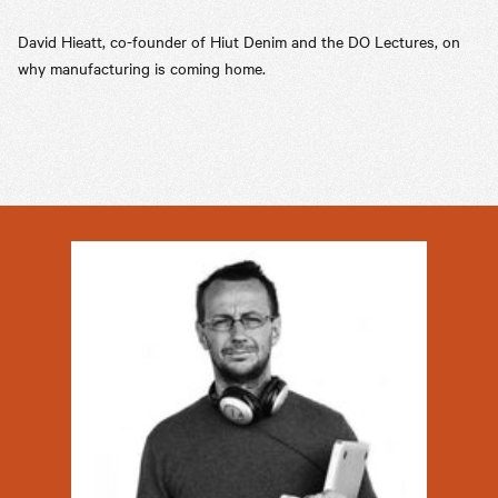
David Hieatt, co-founder of Hiut Denim and the DO Lectures, on
why manufacturing is coming home.