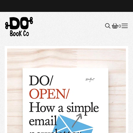
0
Menu