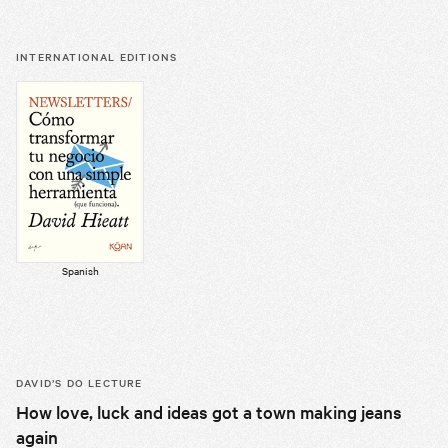
INTERNATIONAL EDITIONS
Spanish
DAVID’S
DO LECTURE
How love, luck and ideas got a town making jeans
again