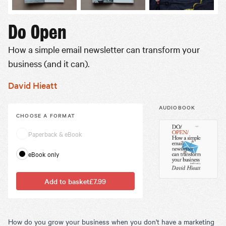
Do Open
How a simple email newsletter can transform your
business (and it can).
David Hieatt
AUDIOBOOK
CHOOSE A
FORMAT
Paperback & eBook
eBook only
Add to basket
£7.99
How do you grow your business when you don't have a marketing