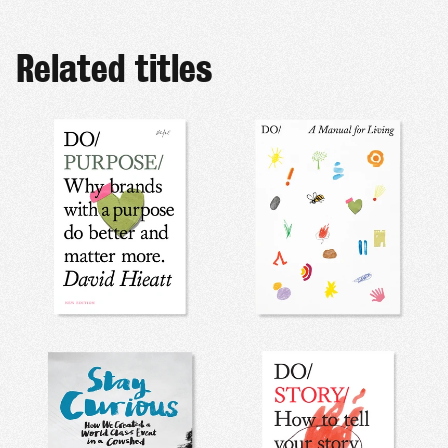
Related titles