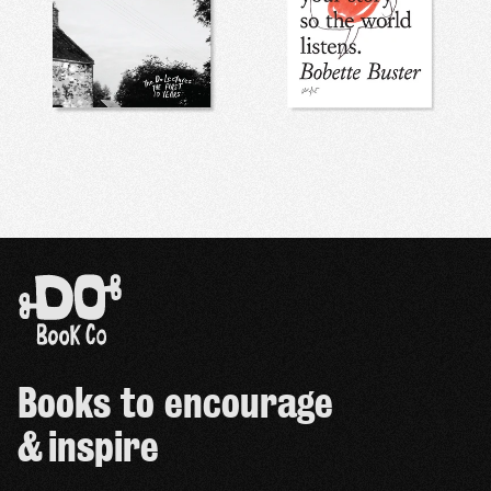
Books to encourage
& inspire