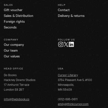
SALES
HELP
Gift voucher
Contact
Sales & Distribution
Delivery & returns
Foreign rights
Seconds
COMPANY
FOLLOW US
Our company
Twitter
Instagram
LinkedIn
Our team
Our values
HEAD OFFICE
USA
Do Books
Cursor Literary
Hackney Downs Studios
3754 Pleasant Ave S. #100
17 Amhurst Terrace
Minneapolis,
London E8 2BT
MN 55409
info@thedobook.co
(612) 695-0611
emily@thinkcursor.com