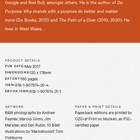
Google and Red Bull, amongst others. He is the author of
Do
Purpose: Why brands with a purpose do better and matter
more
(Do Books, 2013) and
The Path of a Doer
(2010, 2020). He
lives in West Wales.
PRODUCT DETAILS
May 2017
PUB DATE
:
120 x 178mm
DIMENSIONS
:
160 pages
EXTENT
:
978-1-907974-30-4
ISBN
:
978-1-907974-31-1
EBOOK ISBN
:
ARTWORK
PAPER & PRINT DETAILS
B&W photographs by Andrew
Paperback editions are printed by
Paynter, Marcus Ginns, Jim
OZGraf Print on Munken, an FSC-
Marsden and Dan Rubin. 10 B&W
certified paper
illustrations by 'Marketoonist' Tom
Fishburne