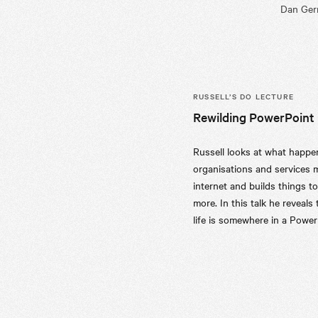
Dan Germ
RUSSELL’S
DO LECTURE
Rewilding PowerPoint
Russell looks at what happ
organisations and services 
internet and builds things to
more. In this talk he reveals t
life is somewhere in a Power