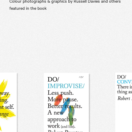
Colour photographs & graphics by Russell Davies and others
featured in the book