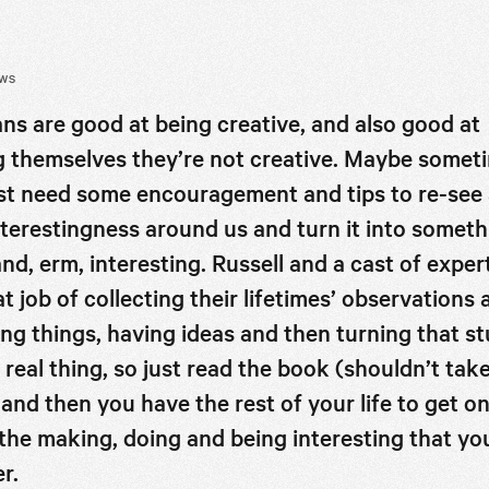
EWS
s are good at being creative, and also good at
ng themselves they’re not creative. Maybe somet
st need some encouragement and tips to re-see a
nterestingness around us and turn it into someth
nd, erm, interesting. Russell and a cast of exper
at job of collecting their lifetimes’ observations
ing things, having ideas and then turning that st
de
a real thing, so just read the book (shouldn’t tak
 and then you have the rest of your life to get o
f the making, doing and being interesting that yo
r.