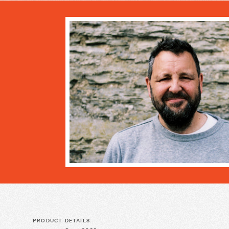
PRODUCT DETAILS