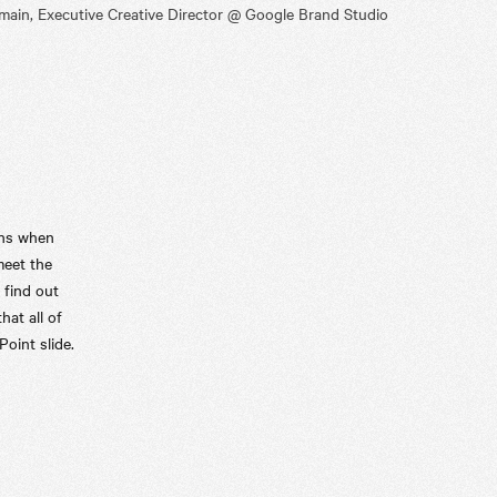
ain, Executive Creative Director @ Google Brand Studio
ens when
meet the
 find out
hat all of
Point slide.