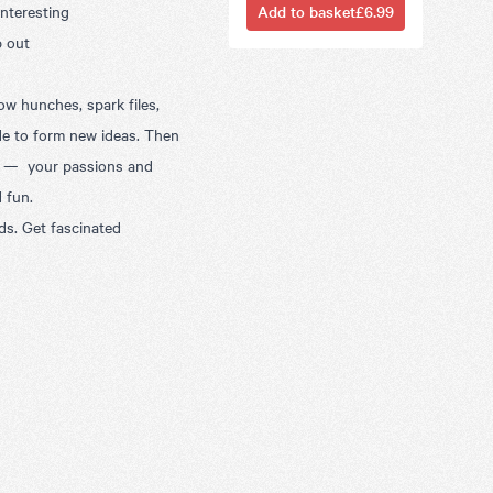
interesting
Add to basket
£6.99
p out
ow hunches, spark files,
de to form new ideas. Then
lf — your passions and
d fun.
nds. Get fascinated