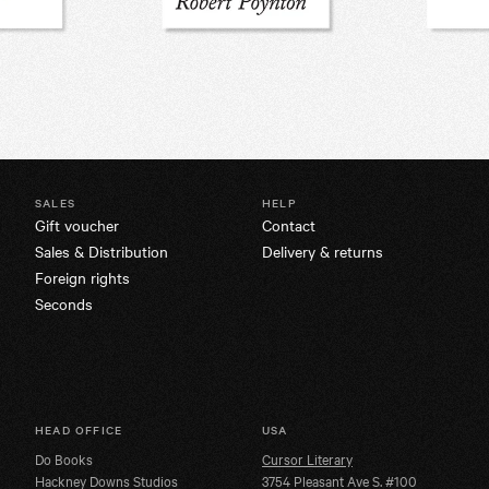
SALES
HELP
Gift voucher
Contact
Sales & Distribution
Delivery & returns
Foreign rights
Seconds
HEAD OFFICE
USA
Do Books
Cursor Literary
Hackney Downs Studios
3754 Pleasant Ave S. #100