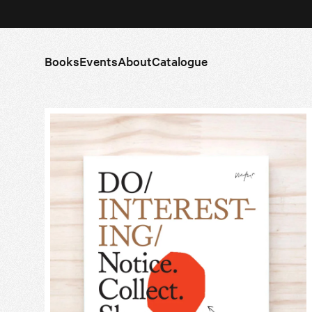
Books
Events
About
Catalogue