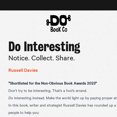
Do Interesting
Notice. Collect. Share.
Russell Davies
*
Shortlisted for the Non-Obvious Book Awards 2023*
Don’t try to be interesting. That’s a fool’s errand.
Do
interesting instead. Make the world light up by paying proper at
In this book, writer and strategist Russell Davies has rounded up a
people to help you: