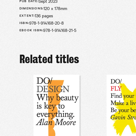
Sept 2023
PUB DATE
:
120 x 178mm
DIMENSIONS
:
136 pages
EXTENT
:
978-1-914168-20-8
ISBN
:
978-1-914168-21-5
EBOOK ISBN
:
Related titles