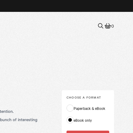
0
CHOOSE A
FORMAT
Paperback & eBook
tention.
 bunch of interesting
eBook only