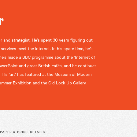
r
r and strategist. He’s spent 30 years figuring out
rvices meet the internet. In his spare time, he’s
 he’s made a BBC programme about the ‘Internet of
owerPoint and great British cafés, and he continues
. His ‘art’ has featured at the Museum of Modern
mmer Exhibition and the Old Lock Up Gallery,
PAPER & PRINT DETAILS