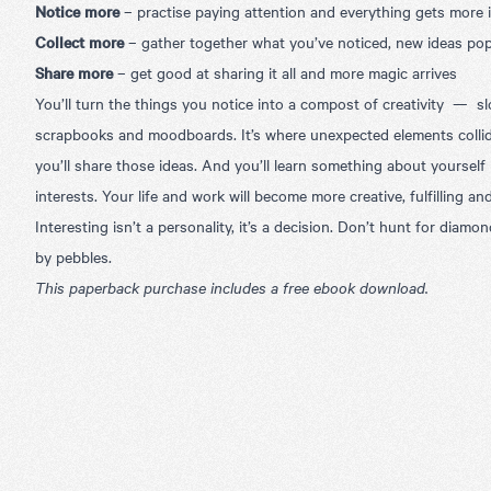
Notice more
–
practise paying attention and everything gets more 
Collect more
–
gather together what you’ve noticed, new ideas po
Share more
–
get good at sharing it all and more magic arrives
You’ll turn the things you notice into a compost of creativity — sl
scrapbooks and moodboards. It’s where unexpected elements colli
you’ll share those ideas. And you’ll learn something about yourse
interests. Your life and work will become more creative, fulfilling an
Interesting isn’t a personality, it’s a decision. Don’t hunt for diamo
by pebbles.
This paperback purchase includes a free ebook download.