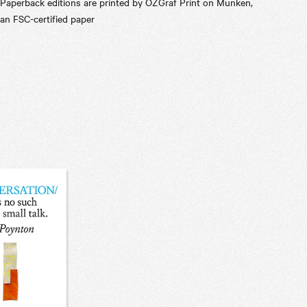
Paperback editions are printed by OZGraf Print on Munken,
an FSC-certified paper