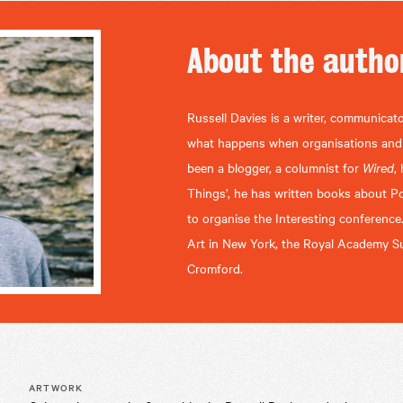
About the
autho
Russell Davies is a writer, communicato
what happens when organisations and se
been a blogger, a columnist for
Wired
,
Things’, he has written books about P
to organise the Interesting conference
Art in New York, the Royal Academy Su
Cromford.
ARTWORK