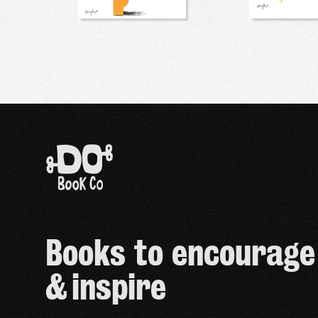
Books to encourage
& inspire