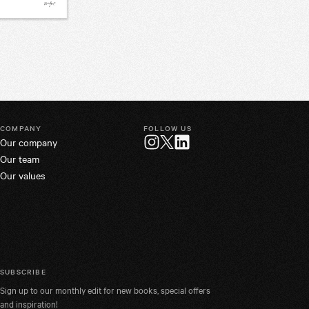
COMPANY
FOLLOW US
Our company
Twitter
Instagram
LinkedIn
Our team
Our values
SUBSCRIBE
Sign up to our monthly edit for new books, special offers
and inspiration!