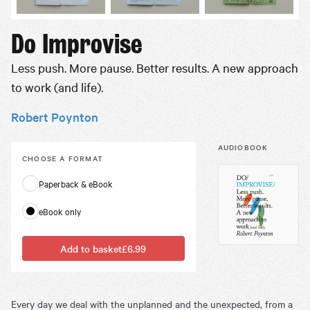
Do Improvise
Less push. More pause. Better results. A new approach
to work (and life).
Robert Poynton
AUDIOBOOK
CHOOSE A
FORMAT
Paperback & eBook
eBook only
Add to basket
£6.99
Every day we deal with the unplanned and the unexpected, from a