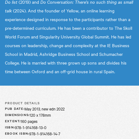
Do list
(2019) and
Do Conversation: There's no such thing as small
talk
(2024). And the founder of Yellow, an online learning
experience designed in response to the participants rather than a
pre-determined curriculum. He has been a contributor to The Skoll
World Forum and Singularity University Global Summit. He has led
courses on leadership, change and complexity at the IE Business
School in Madrid, Ashridge Business School and Schumacher
College. He is married with three grown up sons and divides his
time between Oxford and an off-grid house in rural Spain.
PRODUCT DETAILS
May 2013, new edn 2022
PUB DATE
:
120 x 178mm
DIMENSIONS
:
160 pages
EXTENT
:
978-1-914168-13-0
ISBN
:
978-1-914168-14-7
EBOOK ISBN
: