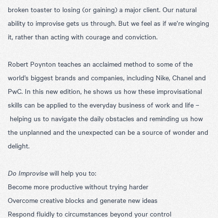
broken toaster to losing (or gaining) a major client. Our natural
ability to improvise gets us through. But we feel as if we’re winging
it, rather than acting with courage and conviction.
Robert Poynton teaches an acclaimed method to some of the
world’s biggest brands and companies, including Nike, Chanel and
PwC. In this new edition, he shows us how these improvisational
skills can be applied to the everyday business of work and life –
helping us to navigate the daily obstacles and reminding us how
the unplanned and the unexpected can be a source of wonder and
delight.
Do Improvise
will help you to:
Become more productive without trying harder
Overcome creative blocks and generate new ideas
Respond fluidly to circumstances beyond your control