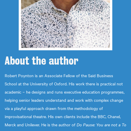
About the
author
Robert Poynton is an Associate Fellow of the Saïd Business
School at the University of Oxford. His work there is practical not
academic – he designs and runs executive education programmes,
helping senior leaders understand and work with complex change
via a playful approach drawn from the methodology of
improvisational theatre. His own clients include the BBC, Chanel,
Merck and Unilever. He is the author of
Do Pause: You are not a To