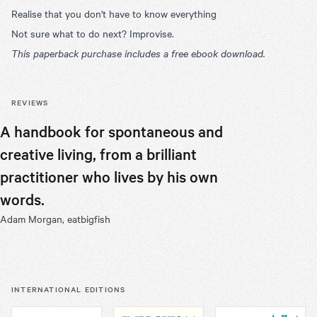
Realise that you don't have to know everything
Not sure what to do next? Improvise.
This paperback purchase includes a free ebook download.
REVIEWS
A handbook for spontaneous and
Robert’s 
creative living, from a brilliant
we seek t
practitioner who lives by his own
and our w
words.
book.
Adam Morgan, eatbigfish
Chris Pirie, 
INTERNATIONAL EDITIONS