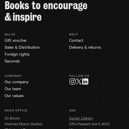
Books to encourage
& inspire
SALES
HELP
Gift voucher
Contact
Sales & Distribution
Delivery & returns
Foreign rights
Seconds
COMPANY
FOLLOW US
Our company
Twitter
Instagram
LinkedIn
Our team
Our values
HEAD OFFICE
USA
Do Books
Cursor Literary
Hackney Downs Studios
3754 Pleasant Ave S. #100