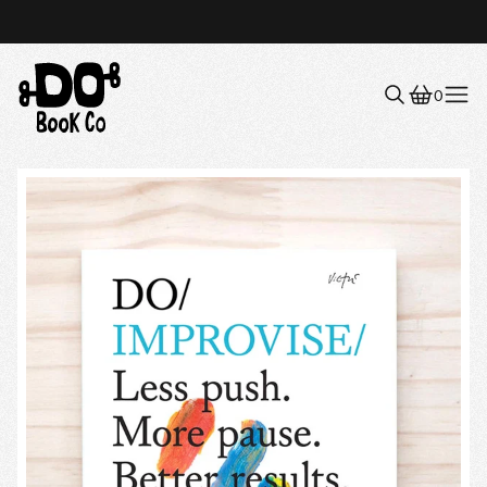
0
Menu