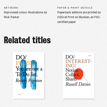
ARTWORK
PAPER & PRINT DETAILS
Improvised colour illustrations by
Paperback editions are printed by
Nick Parker
OZGraf Print on Munken, an FSC-
certified paper
Related titles