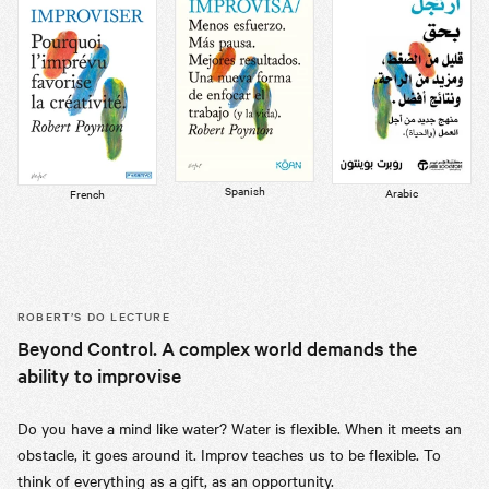
Spanish
Arabic
French
ROBERT’S
DO LECTURE
Beyond Control. A complex world demands the
ability to improvise
Do you have a mind like water? Water is flexible. When it meets an
obstacle, it goes around it. Improv teaches us to be flexible. To
think of everything as a gift, as an opportunity.