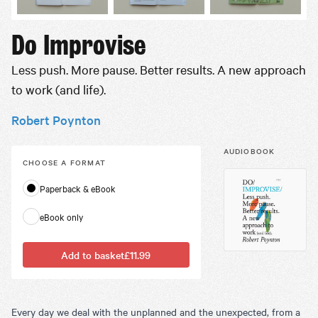
Do Improvise
Less push. More pause. Better results. A new approach
to work (and life).
Robert Poynton
AUDIOBOOK
CHOOSE A
FORMAT
Paperback & eBook
eBook only
Add to basket
£11.99
Every day we deal with the unplanned and the unexpected, from a