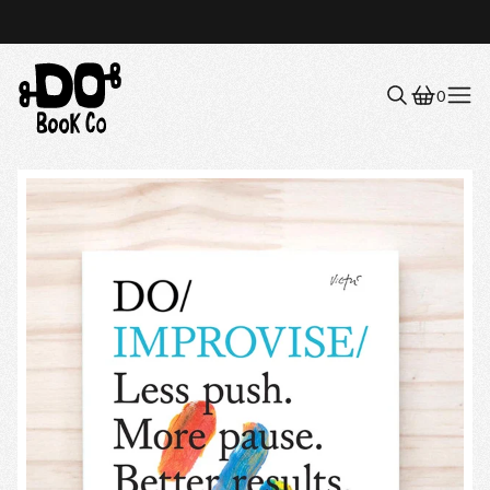
0
Menu