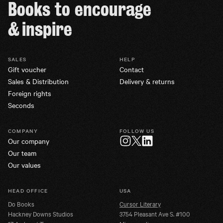
Books to encourage
& inspire
SALES
HELP
Gift voucher
Contact
Sales & Distribution
Delivery & returns
Foreign rights
Seconds
COMPANY
FOLLOW US
Our company
Twitter
Instagram
LinkedIn
Our team
Our values
HEAD OFFICE
USA
Do Books
Cursor Literary
Hackney Downs Studios
3754 Pleasant Ave S. #100