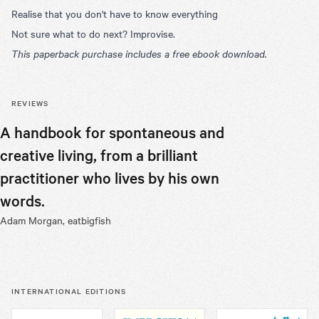
Realise that you don't have to know everything
Not sure what to do next? Improvise.
This paperback purchase includes a free ebook download.
REVIEWS
A handbook for spontaneous and
Robert’s 
creative living, from a brilliant
we seek t
practitioner who lives by his own
and our w
words.
book.
Adam Morgan, eatbigfish
Chris Pirie, 
INTERNATIONAL EDITIONS