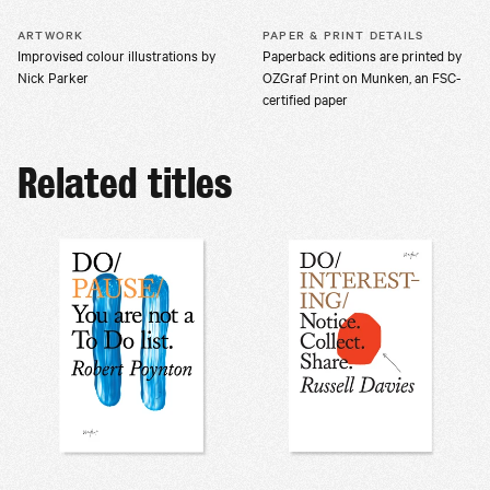
ARTWORK
PAPER & PRINT DETAILS
Improvised colour illustrations by
Paperback editions are printed by
Nick Parker
OZGraf Print on Munken, an FSC-
certified paper
Related titles