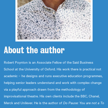
About the
author
Robert Poynton is an Associate Fellow of the Saïd Business
School at the University of Oxford. His work there is practical not
academic – he designs and runs executive education programmes,
helping senior leaders understand and work with complex change
via a playful approach drawn from the methodology of
improvisational theatre. His own clients include the BBC, Chanel,
Merck and Unilever. He is the author of
Do Pause: You are not a To