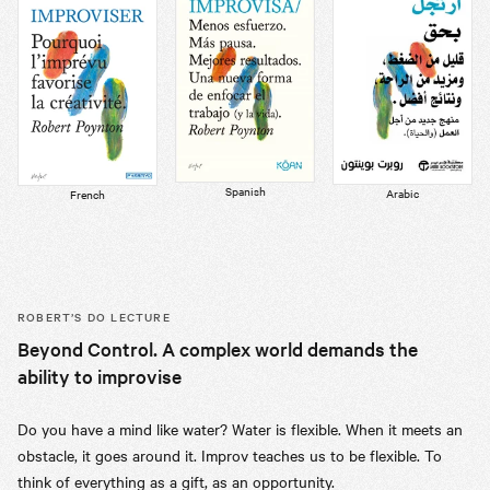
Spanish
Arabic
French
ROBERT’S
DO LECTURE
Beyond Control. A complex world demands the
ability to improvise
Do you have a mind like water? Water is flexible. When it meets an
obstacle, it goes around it. Improv teaches us to be flexible. To
think of everything as a gift, as an opportunity.