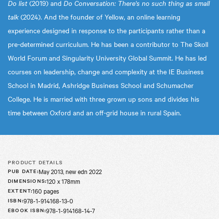
Do list
(2019) and
Do Conversation: There's no such thing as small
talk
(2024). And the founder of Yellow, an online learning
experience designed in response to the participants rather than a
pre-determined curriculum. He has been a contributor to The Skoll
World Forum and Singularity University Global Summit. He has led
courses on leadership, change and complexity at the IE Business
School in Madrid, Ashridge Business School and Schumacher
College. He is married with three grown up sons and divides his
time between Oxford and an off-grid house in rural Spain.
PRODUCT DETAILS
May 2013, new edn 2022
PUB DATE
:
120 x 178mm
DIMENSIONS
:
160 pages
EXTENT
:
978-1-914168-13-0
ISBN
:
978-1-914168-14-7
EBOOK ISBN
: