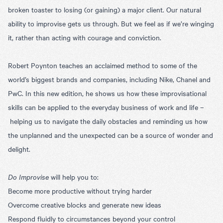
broken toaster to losing (or gaining) a major client. Our natural
ability to improvise gets us through. But we feel as if we’re winging
it, rather than acting with courage and conviction.
Robert Poynton teaches an acclaimed method to some of the
world’s biggest brands and companies, including Nike, Chanel and
PwC. In this new edition, he shows us how these improvisational
skills can be applied to the everyday business of work and life –
helping us to navigate the daily obstacles and reminding us how
the unplanned and the unexpected can be a source of wonder and
delight.
Do Improvise
will help you to:
Become more productive without trying harder
Overcome creative blocks and generate new ideas
Respond fluidly to circumstances beyond your control