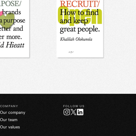
COMPANY
FOLLOW US
Our company
Twitter
Instagram
LinkedIn
Our team
Our values