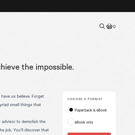
0
chieve the impossible.
d have us believe. Forget
CHOOSE A
FORMAT
yriad small things that
Paperback & eBook
advisor to demolish the
eBook only
 job. You’ll discover that