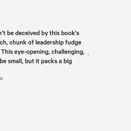
’t be deceived by this book’s
If you don’t th
 rich, chunk of leadership fudge
McKeown shows
 This eye-opening, challenging,
read for anyon
 small, but it packs a big
team or group.
Next slide
JJ Ramberg, Host of
ls