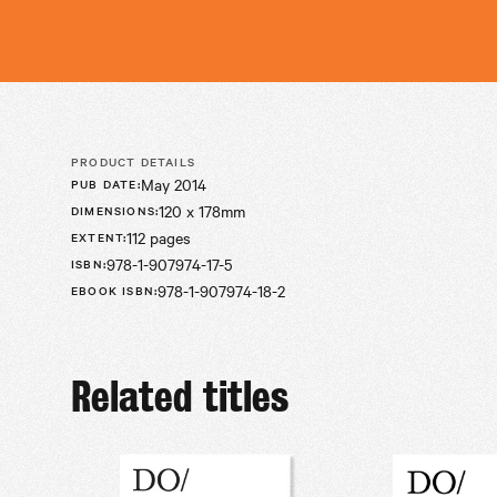
PRODUCT DETAILS
May 2014
PUB DATE
:
120 x 178mm
DIMENSIONS
:
112 pages
EXTENT
:
978-1-907974-17-5
ISBN
:
978-1-907974-18-2
EBOOK ISBN
:
Related titles