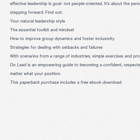
effective leadership is
goal
- not people-oriented. It’s about the perso
stepping forward. Find out:
Your natural leadership style
The essential toolkit and mindset
How to improve group dynamics and foster inclusivity
Strategies for dealing with setbacks and failures
With scenarios from a range of industries, simple exercises and pr
Do Lead
is an empowering guide to becoming a confident, respecte
matter what your position.
This paperback purchase includes a free ebook download.