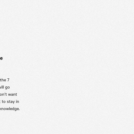
le
 the 7
ill go
on’t want
 to stay in
 knowledge.