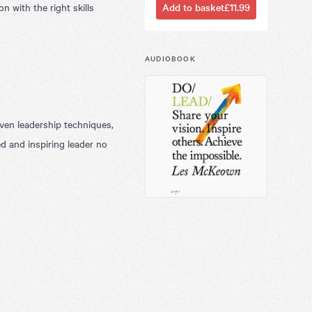
n with the right skills
Add to basket
£11.99
AUDIOBOOK
oven leadership techniques,
d and inspiring leader no