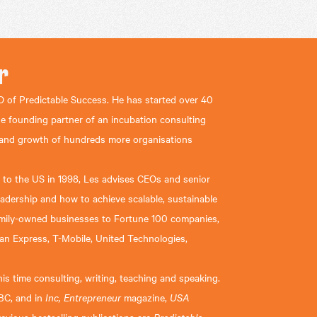
r
 of Predictable Success. He has started over 40
he founding partner of an incubation consulting
 and growth of hundreds more organisations
nd to the US in 1998, Les advises CEOs and senior
eadership and how to achieve scalable, sustainable
family-owned businesses to Fortune 100 companies,
an Express, T-Mobile, United Technologies,
s time consulting, writing, teaching and speaking.
BC, and in
Inc, Entrepreneur
magazine,
USA
Predictable