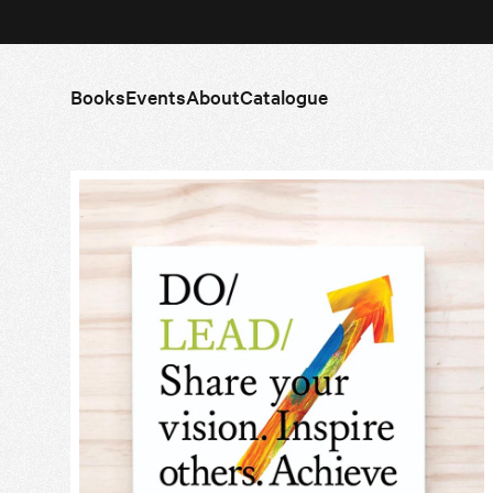
Books
Events
About
Catalogue