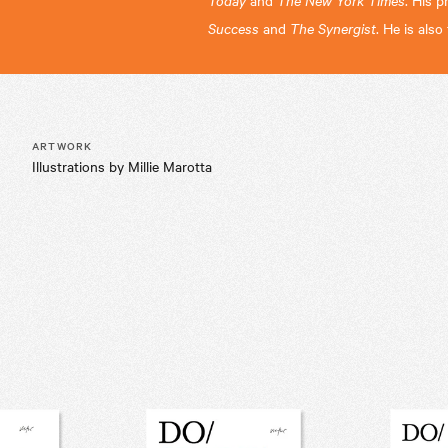
and
. His p
Success
and
The Synergist
. He is als
ARTWORK
Illustrations by Millie Marotta