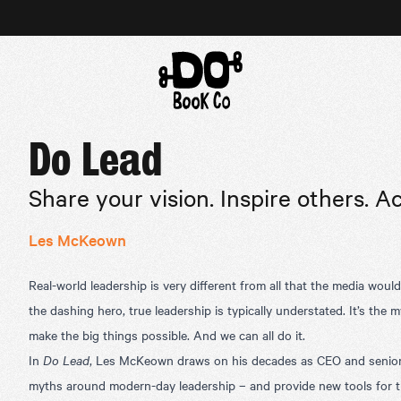
Do Lead
Share your vision. Inspire others. A
Les McKeown
Real-world leadership is very different from all that the media woul
the dashing hero, true leadership is typically understated. It’s the m
make the big things possible. And we can all do it.
In
Do Lead
, Les McKeown draws on his decades as CEO and senior 
myths around modern-day leadership – and provide new tools for the