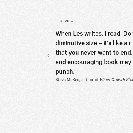
REVIEWS
When Les writes, I read. Don
diminutive size – it’s like a
that you never want to end.
and encouraging book may be
Previous slide
punch.
Steve McKee, author of
When Growth Stal