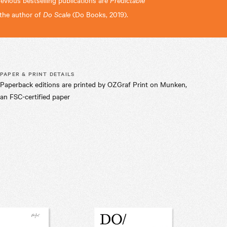
revious bestselling publications are
o the author of
Do Scale
(Do Books, 2019).
PAPER & PRINT DETAILS
Paperback editions are printed by OZGraf Print on Munken,
an FSC-certified paper