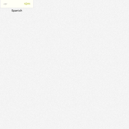
Spanish