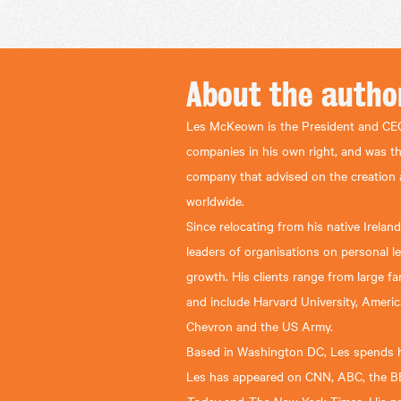
About the
autho
Les McKeown is the President and CEO
companies in his own right, and was t
company that advised on the creation
worldwide.
Since relocating from his native Irela
leaders of organisations on personal l
growth. His clients range from large 
and include Harvard University, Americ
Chevron and the US Army.
Based in Washington DC, Les spends hi
Les has appeared on CNN, ABC, the B
Today
The New York Times