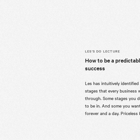
LES’S
DO LECTURE
How to be a predictab
success
Les has intuitively identified
stages that every business w
through. Some stages you d
to be in. And some you want
forever and a day. Priceless