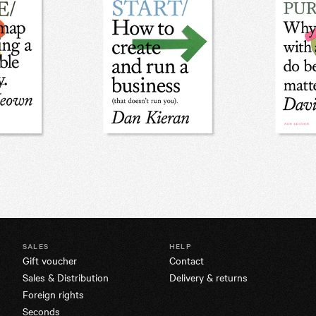
SALES
HELP
Gift voucher
Contact
Sales & Distribution
Delivery & returns
Foreign rights
Seconds