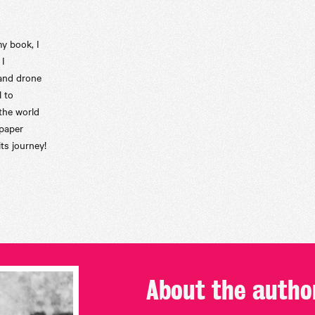
my book, I
 I
 and drone
l to
the world
 paper
ts journey!
About the
autho