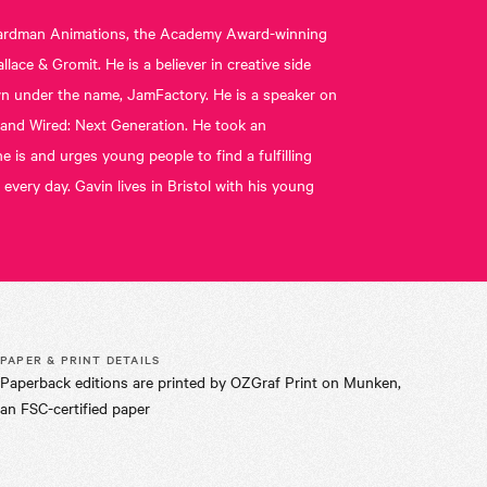
t Aardman Animations, the Academy Award-winning
ace & Gromit. He is a believer in creative side
own under the name, JamFactory. He is a speaker on
C and Wired: Next Generation. He took an
 is and urges young people to find a fulfilling
 every day. Gavin lives in Bristol with his young
PAPER & PRINT DETAILS
Paperback editions are printed by OZGraf Print on Munken,
an FSC-certified paper