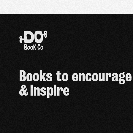
Books to encourage
& inspire