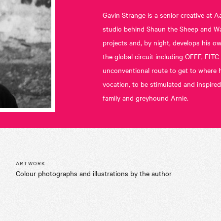
Gavin Strange is a senior creative a
studio behind Shaun the Sheep and Wall
projects and, by night, develops his 
the global circuit including OFFF, FIT
unconventional route to get to where he
vocation, to be stimulated and inspired
family and greyhound Arnie.
ARTWORK
Colour photographs and illustrations by the author