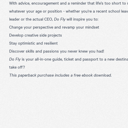
With advice, encouragement and a reminder that life’s too short to
whatever your age or position - whether you're a recent school leav
leader or the actual CEO,
Do Fly
will inspire you to:
Change your perspective and revamp your mindset
Develop creative side projects
Stay optimistic and resilient
Discover skills and passions you never knew you had!
Do Fly
is your all-in-one guide, ticket and passport to a new destin
take off?
This paperback purchase includes a free ebook download.