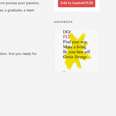
 not pursue your passion,
Add to basket
£11.99
er, a graduate, a team
AUDIOBOOK
ation. Are you ready for