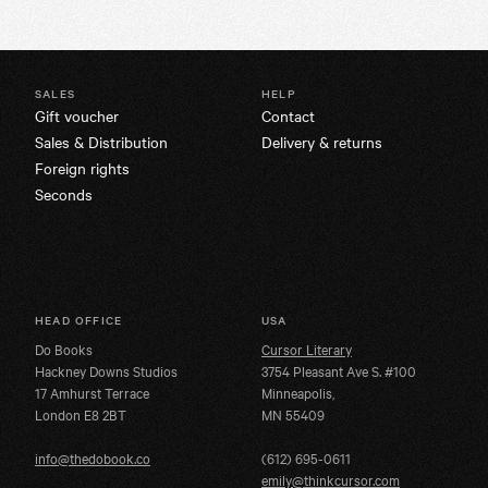
SALES
HELP
Gift voucher
Contact
Sales & Distribution
Delivery & returns
Foreign rights
Seconds
HEAD OFFICE
USA
Do Books
Cursor Literary
Hackney Downs Studios
3754 Pleasant Ave S. #100
17 Amhurst Terrace
Minneapolis,
London E8 2BT
MN 55409
info@thedobook.co
(612) 695-0611
emily@thinkcursor.com