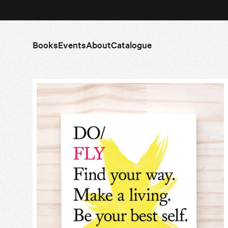
Books
Events
About
Catalogue