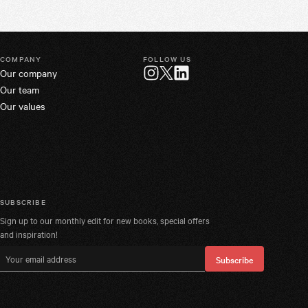
COMPANY
FOLLOW US
Our company
Twitter
Instagram
LinkedIn
Our team
Our values
SUBSCRIBE
Sign up to our monthly edit for new books, special offers
and inspiration!
Email address
Subscribe