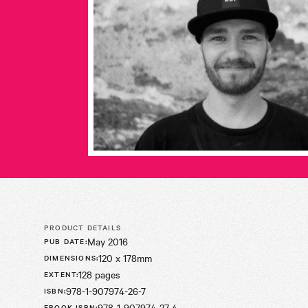
PRODUCT DETAILS
May 2016
PUB DATE
:
120 x 178mm
DIMENSIONS
:
128 pages
EXTENT
:
978-1-907974-26-7
ISBN
:
978-1-907974-27-4
EBOOK ISBN
: