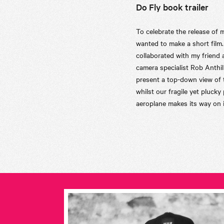
Do Fly book trailer
To celebrate the release of 
wanted to make a short film.
collaborated with my friend
camera specialist Rob Anthil
present a top-down view of 
whilst our fragile yet plucky
aeroplane makes its way on i