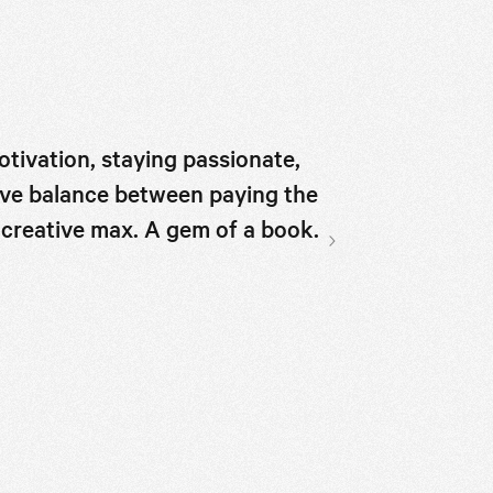
otivation, staying passionate,
A light-hearted
sive balance between paying the
on how to disc
he creative max. A gem of a book.
that supports 
what you love.
Next slide
book for peopl
HUCK magazine