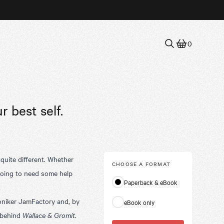
0
r best self.
 quite different. Whether
CHOOSE A
FORMAT
 going to need some help
Paperback & eBook
.
oniker JamFactory and, by
eBook only
 behind
Wallace & Gromit
.