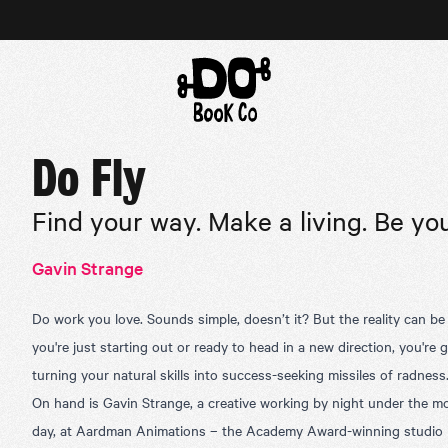
Do Fly
Find your way. Make a living. Be you
Gavin Strange
Do work you love. Sounds simple, doesn’t it? But the reality can be
you're just starting out or ready to head in a new direction, you're
turning your natural skills into success-seeking missiles of radness
On hand is Gavin Strange, a creative working by night under the m
day, at Aardman Animations – the Academy Award-winning studio