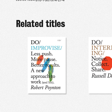
Related titles