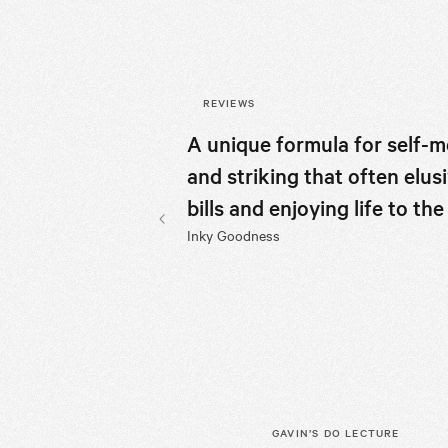
REVIEWS
A unique formula for self-m
and striking that often elu
bills and enjoying life to t
Inky Goodness
Previous slide
GAVIN’S
DO LECTURE