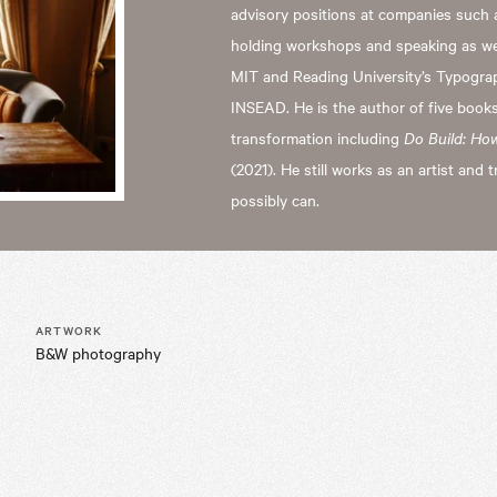
advisory positions at companies such 
holding workshops and speaking as well
MIT and Reading University’s Typogr
INSEAD. He is the author of five books
transformation including
Do Build: Ho
(2021). He still works as an artist and t
possibly can.
ARTWORK
B&W photography