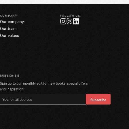
COMPANY
FOLLOW US
Our company
Twitter
Instagram
LinkedIn
Our team
Our values
SUBSCRIBE
Sign up to our monthly edit for new books, special offers
and inspiration!
Email address
Subscribe