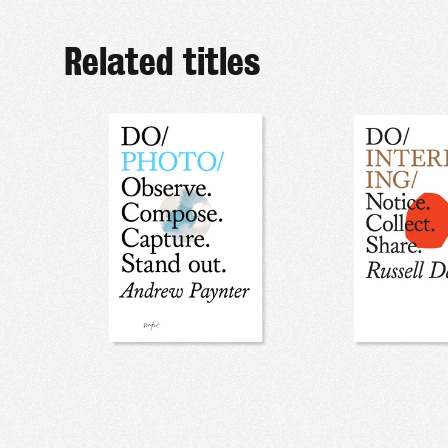
Related titles