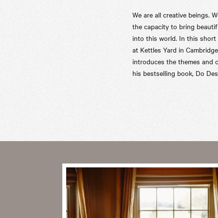
We are all creative beings. W
the capacity to bring beautif
into this world. In this short
at Kettles Yard in Cambridge
introduces the themes and 
his bestselling book, Do Des