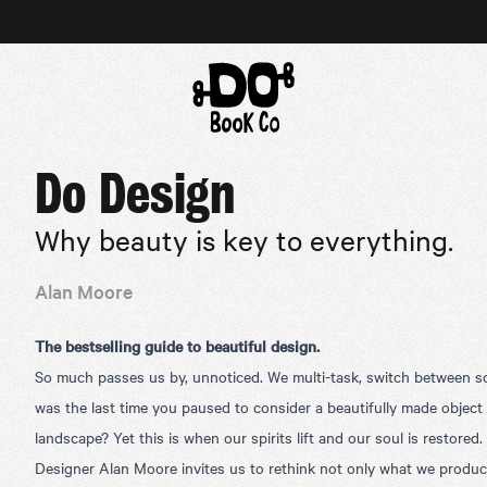
Do Design
Why beauty is key to everything.
Alan Moore
The bestselling guide to beautiful design.
So much passes us by, unnoticed. We multi-task, switch between s
was the last time you paused to consider a beautifully made object
landscape? Yet this is when our spirits lift and our soul is restored.
Designer Alan Moore invites us to rethink not only what we produce