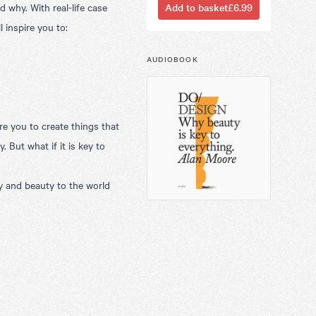
 why. With real-life case
Add to basket
£6.99
l inspire you to:
AUDIOBOOK
re you to create things that
. But what if it is key to
y and beauty to the world