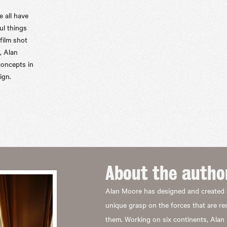
e all have
ul things
 film shot
, Alan
concepts in
ign.
About the
autho
Alan Moore has designed and created 
unique grasp on the forces that are r
them. Working on six continents, Alan