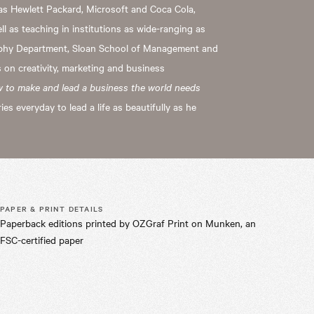
as Hewlett Packard, Microsoft and Coca Cola,
 as teaching in institutions as wide-ranging as
aphy Department, Sloan School of Management and
 on creativity, marketing and business
w to make and lead a business the world needs
ries everyday to lead a life as beautifully as he
PAPER & PRINT DETAILS
Paperback editions printed by OZGraf Print on Munken, an
FSC-certified paper