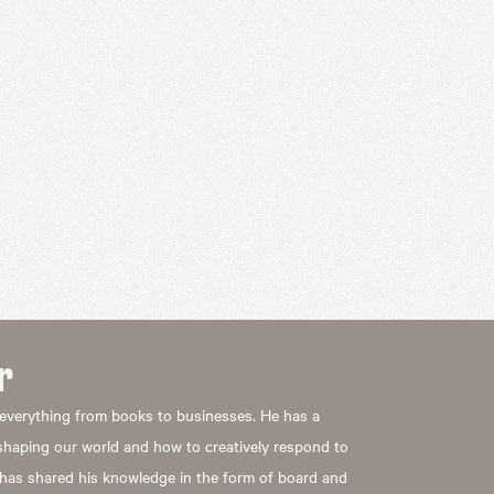
r
everything from books to businesses. He has a
eshaping our world and how to creatively respond to
 has shared his knowledge in the form of board and