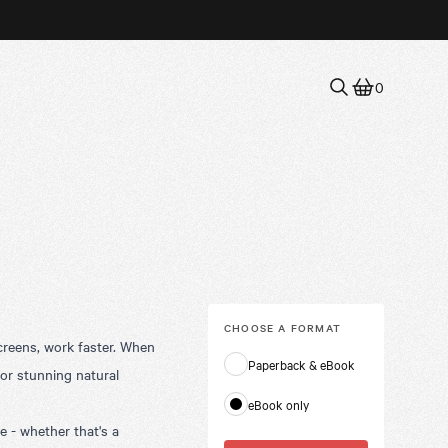
0
CHOOSE A
FORMAT
creens, work faster. When
Paperback & eBook
 or stunning natural
eBook only
 - whether that's a