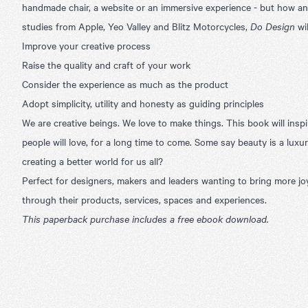
handmade chair, a website or an immersive experience - but how and
studies from Apple, Yeo Valley and Blitz Motorcycles,
Do Design
wil
Improve your creative process
Raise the quality and craft of your work
Consider the experience as much as the product
Adopt simplicity, utility and honesty as guiding principles
We are creative beings. We love to make things. This book will inspi
people will love, for a long time to come. Some say beauty is a luxury
creating a better world for us all?
Perfect for designers, makers and leaders wanting to bring more jo
through their products, services, spaces and experiences.
This paperback purchase includes a free ebook download.