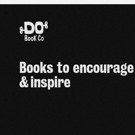
Books to encourage
& inspire