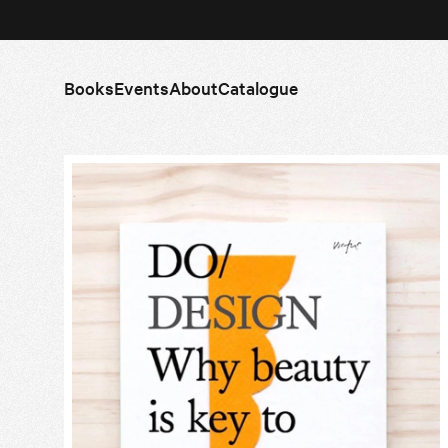
Books
Events
About
Catalogue