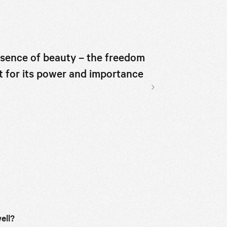
I think you'l
ssence of beauty – the freedom
t for its power and importance
Suzanne Santos, co-f
Next slide
ell?