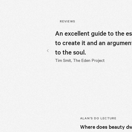
REVIEWS
An excellent guide to the e
to create it and an argumen
to the soul.
Previous slide
Tim Smit, The Eden Project
ALAN’S
DO LECTURE
Where does beauty dw