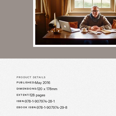
PRODUCT DETAILS
May 2016
PUBLISHED
:
120 x 178mm
DIMENSIONS
:
128 pages
EXTENT
:
978-1-907974-28-1
ISBN
:
978-1-907974-29-8
EBOOK ISBN
: