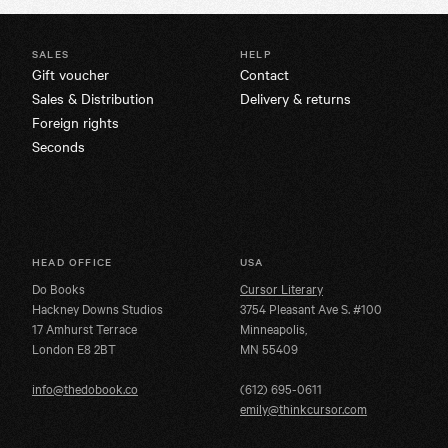
SALES
HELP
Gift voucher
Contact
Sales & Distribution
Delivery & returns
Foreign rights
Seconds
HEAD OFFICE
USA
Do Books
Cursor Literary
Hackney Downs Studios
3754 Pleasant Ave S. #100
17 Amhurst Terrace
Minneapolis,
London E8 2BT
MN 55409
info@thedobook.co
(612) 695-0611
emily@thinkcursor.com