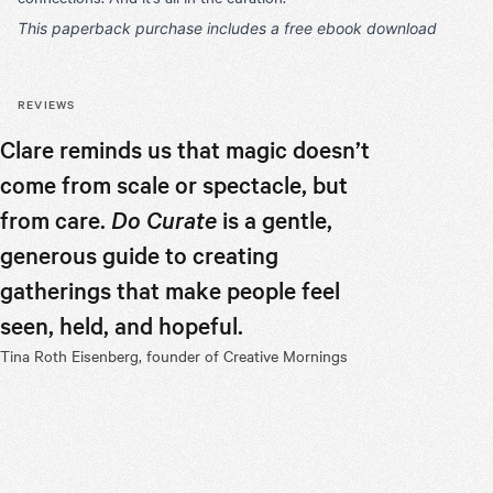
This paperback purchase includes a free ebook download
REVIEWS
Clare reminds us that magic doesn’t
What I fo
come from scale or spectacle, but
Curate
is
from care.
Do Curate
is a gentle,
hosting, 
generous guide to creating
conferenc
gatherings that make people feel
turn out 
seen, held, and hopeful.
less "how
Tina Roth Eisenberg, founder of Creative Mornings
more "ho
second th
recomme
Laura Jackso