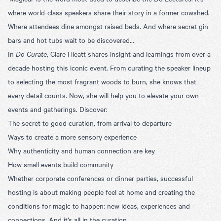
where world-class speakers share their story in a former cowshed.
Where attendees dine amongst raised beds. And where secret gin
bars and hot tubs wait to be discovered...
In
Do Curate
, Clare Hieatt shares insight and learnings from over a
decade hosting this iconic event. From curating the speaker lineup
to selecting the most fragrant woods to burn, she knows that
every detail counts. Now, she will help you to elevate your own
events and gatherings. Discover:
The secret to good curation, from arrival to departure
Ways to create a more sensory experience
Why authenticity and human connection are key
How small events build community
Whether corporate conferences or dinner parties, successful
hosting is about making people feel at home and creating the
conditions for magic to happen: new ideas, experiences and
connections. And it’s all in the curation.