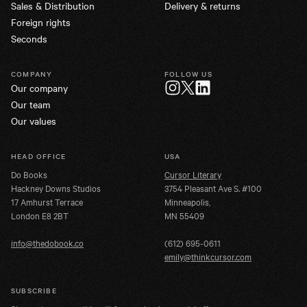
Sales & Distribution
Delivery & returns
Foreign rights
Seconds
COMPANY
FOLLOW US
Our company
Twitter
Instagram
LinkedIn
Our team
Our values
HEAD OFFICE
USA
Do Books
Cursor Literary
Hackney Downs Studios
3754 Pleasant Ave S. #100
17 Amhurst Terrace
Minneapolis,
London E8 2BT
MN 55409
info@thedobook.co
(612) 695-0611
emily@thinkcursor.com
SUBSCRIBE