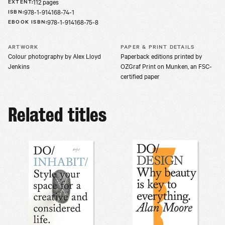
112 pages
EXTENT
:
978-1-914168-74-1
ISBN
:
978-1-914168-75-8
EBOOK ISBN
:
ARTWORK
PAPER & PRINT DETAILS
Colour photography by Alex Lloyd
Paperback editions printed by
Jenkins
OZGraf Print on Munken, an FSC-
certified paper
Related titles