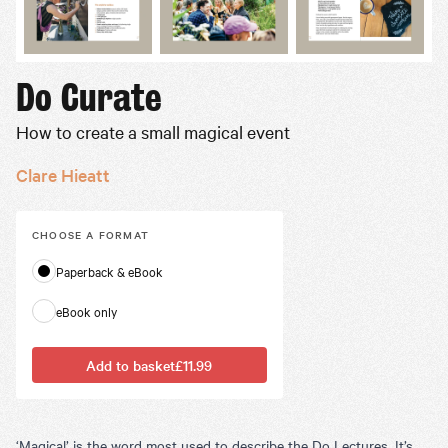
Do Curate
How to create a small magical event
Clare Hieatt
CHOOSE A
FORMAT
Paperback & eBook
eBook only
Add to basket
£11.99
‘Magical’ is the word most used to describe the Do Lectures. It’s