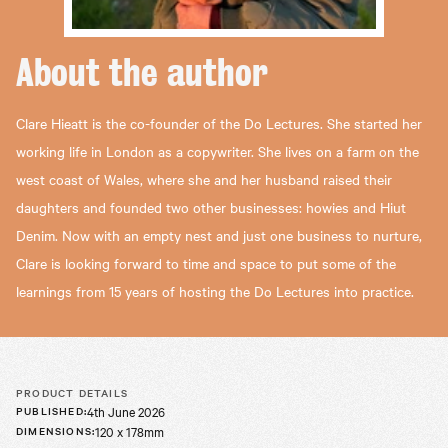
About the
author
Clare Hieatt is the co-founder of the Do Lectures. She started her
working life in London as a copywriter. She lives on a farm on the
west coast of Wales, where she and her husband raised their
daughters and founded two other businesses: howies and Hiut
Denim. Now with an empty nest and just one business to nurture,
Clare is looking forward to time and space to put some of the
learnings from 15 years of hosting the Do Lectures into practice.
PRODUCT DETAILS
4th June 2026
PUBLISHED
:
120 x 178mm
DIMENSIONS
: