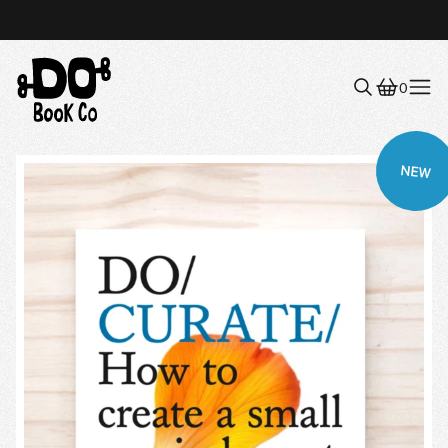
0
Menu
NEW