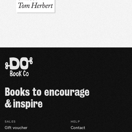
Books to encourage
& inspire
SALES
HELP
Gift voucher
Contact