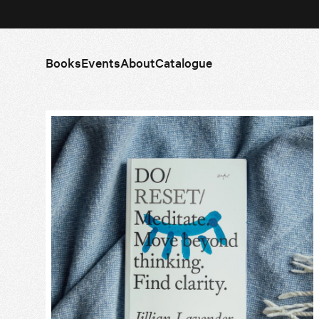
Books
Events
About
Catalogue