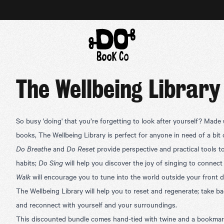
The Wellbeing Library
So busy 'doing' that you’re forgetting to look after yourself? Made
books, The Wellbeing Library is perfect for anyone in need of a bit 
Do Breathe
and
Do Reset
provide
perspective and practical tools t
habits;
Do Sing
will help you discover the joy of singing to connect
Walk
will encourage you to tune into the world outside your front d
The Wellbeing Library will help you to reset and regenerate; take ba
and reconnect with yourself and your surroundings.
This discounted bundle comes hand-tied with twine and a bookmark