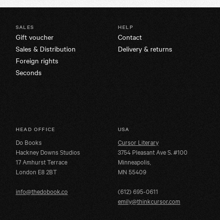
SALES
HELP
Gift voucher
Contact
Sales & Distribution
Delivery & returns
Foreign rights
Seconds
HEAD OFFICE
USA
Do Books
Cursor Literary
Hackney Downs Studios
3754 Pleasant Ave S. #100
17 Amhurst Terrace
Minneapolis,
London E8 2BT
MN 55409
info@thedobook.co
(612) 695-0611
emily@thinkcursor.com