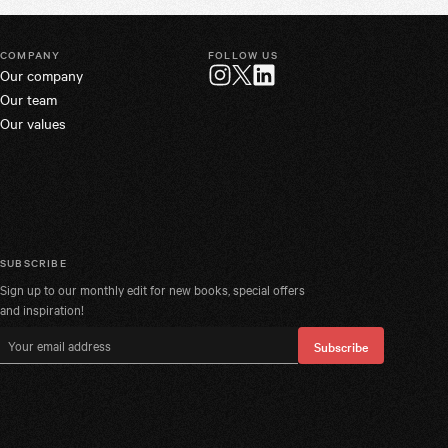
COMPANY
FOLLOW US
Our company
Twitter
Instagram
LinkedIn
Our team
Our values
SUBSCRIBE
Sign up to our monthly edit for new books, special offers
and inspiration!
Email address
Subscribe