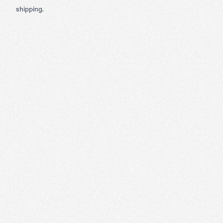
shipping.