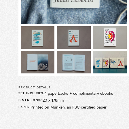
PRODUCT DETAILS
4 paperbacks + complimentary ebooks
SET INCLUDES
:
120 x 178mm
DIMENSIONS
:
Printed on Munken, an FSC-certified paper
PAPER
: