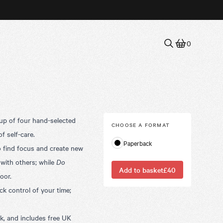
0
 up of four hand-selected
CHOOSE A
FORMAT
of self-care.
Paperback
o find focus and create new
 with others;
while
Do
Add to basket
£40
oor.
ck control of your time;
, and includes free UK