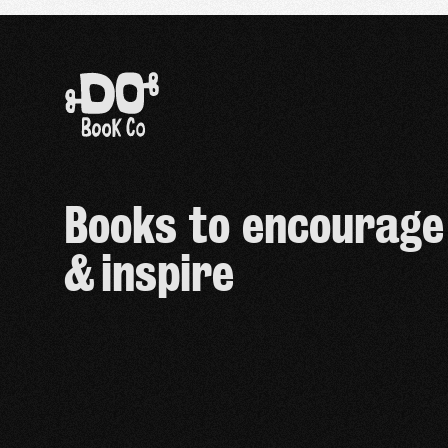
Books to encourage
& inspire