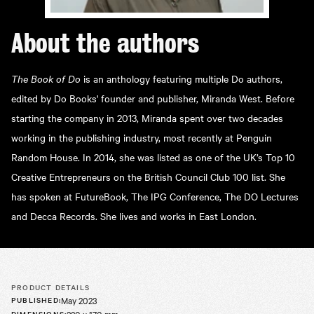
About the
authors
The Book of Do
is an anthology featuring multiple Do authors,
edited by Do Books' founder and publisher, Miranda West. Before
starting the company in 2013, Miranda spent over two decades
working in the publishing industry, most recently at Penguin
Random House. In 2014, she was listed as one of the UK’s Top 10
Creative Entrepreneurs on the British Council Club 100 list. She
has spoken at FutureBook, The IPG Conference, The DO Lectures
and Decca Records. She lives and works in East London.
PRODUCT DETAILS
May 2023
PUBLISHED
:
DIMENSIONS
: