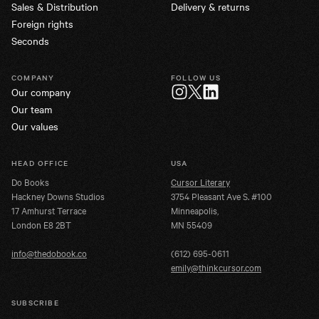
Sales & Distribution
Delivery & returns
Foreign rights
Seconds
COMPANY
FOLLOW US
Our company
Twitter
Instagram
LinkedIn
Our team
Our values
HEAD OFFICE
USA
Do Books
Cursor Literary
Hackney Downs Studios
3754 Pleasant Ave S. #100
17 Amhurst Terrace
Minneapolis,
London E8 2BT
MN 55409
info@thedobook.co
(612) 695-0611
emily@thinkcursor.com
SUBSCRIBE