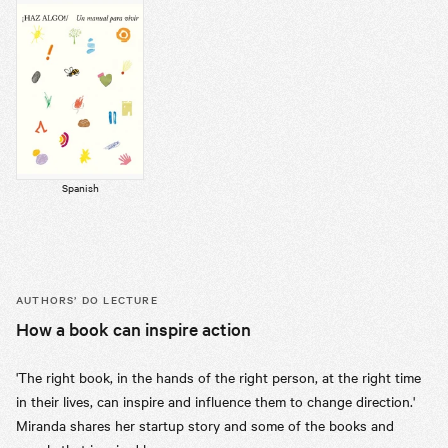
Spanish
AUTHORS’
DO LECTURE
How a book can inspire action
'The right book, in the hands of the right person, at the right time
in their lives, can inspire and influence them to change direction.'
Miranda shares her startup story and some of the books and