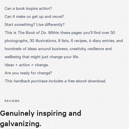
Can a book inspire action?
Can it make us get up and move?
Start something? Live differently?
This is
The Book of Do
. Within these pages you’ll find over 50
photographs, 30 illustrations, 8 lists, 6 recipes, 4 diary entries, and
hundreds of ideas around business, creativity, resilience and
wellbeing that might just change your life.
Ideas + action = change.
Are you ready for change?
This hardback purchase includes a free ebook download.
REVIEWS
Genuinely inspiring and
The best 
of Do Boo
galvanizing.