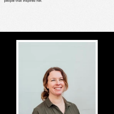
people that inspired her.