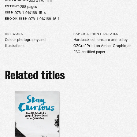
230 x 170 mm
288 pages
EXTENT
:
978-1-914168-15-4
ISBN
:
978-1-914168-16-1
EBOOK ISBN
:
ARTWORK
PAPER & PRINT DETAILS
Colour photography and
Hardback editions are printed by
illustrations
OZGraf Print on Amber Graphic, an
FSC-certified paper
Related titles