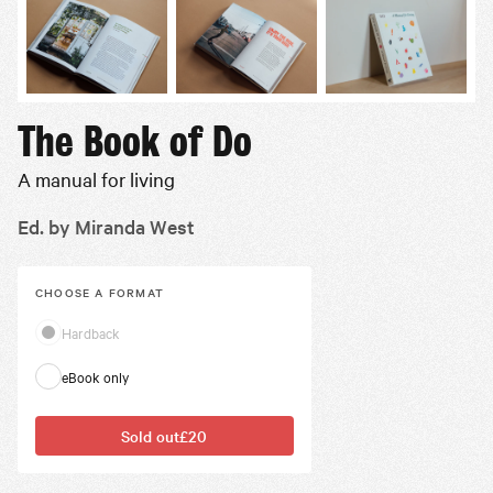
The Book of Do
A manual for living
Ed. by Miranda West
CHOOSE A
FORMAT
Hardback
eBook only
Sold out
£20