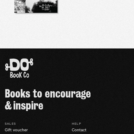
Books to encourage
& inspire
SALES
HELP
Gift voucher
Contact