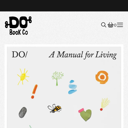
0
Menu