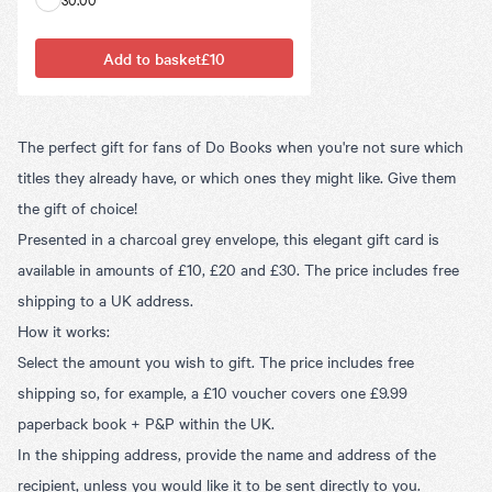
Add to basket
£10
The perfect gift for fans of Do Books when you're not sure which
titles they already have, or which ones they might like. Give them
the gift of choice!
Presented in a charcoal grey envelope, this elegant gift card is
available in amounts of £10, £20 and £30. The price includes free
shipping to a UK address.
How it works:
Select the amount you wish to gift. The price includes free
shipping so, for example, a £10 voucher covers one £9.99
paperback book + P&P within the UK.
In the shipping address, provide the name and address of the
recipient, unless you would like it to be sent directly to you.