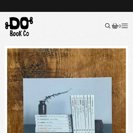
0
Menu