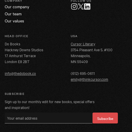
COMPANY
FOLLOW US
Our company
Twitter
Instagram
LinkedIn
Our team
Our values
HEAD OFFICE
USA
Do Books
Cursor Literary
Hackney Downs Studios
3754 Pleasant Ave S. #100
17 Amhurst Terrace
Minneapolis,
London E8 2BT
MN 55409
info@thedobook.co
(612) 695-0611
emily@thinkcursor.com
SUBSCRIBE
Sign up to our monthly edit for new books, special offers
and inspiration!
Email address
Subscribe