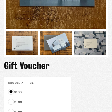
Gift Voucher
CHOOSE A
PRICE
10.00
20.00
30.00