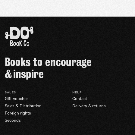
Books to encourage
& inspire
SALES
HELP
Gift voucher
Contact
Sales & Distribution
Delivery & returns
Foreign rights
Seconds