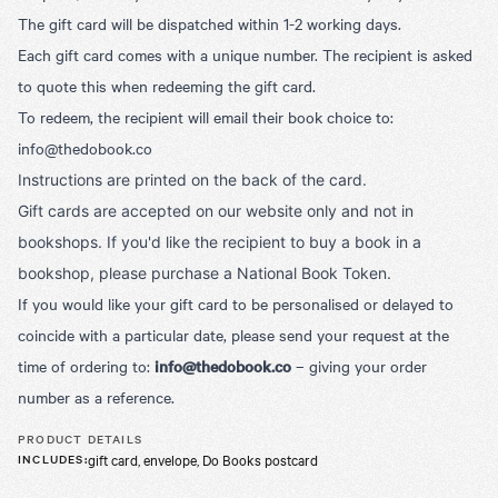
The gift card will be dispatched within 1-2 working days.
Each gift card comes with a unique number. The recipient is asked
to quote this when redeeming the gift card.
To redeem, the recipient will email their book choice to:
info@thedobook.co
Instructions are printed on the back of the card.
Gift cards are accepted on our website only and not in
bookshops. If you'd like the recipient to buy a book in a
bookshop, please purchase a National Book Token.
If you would like your gift card to be personalised or delayed to
coincide with a particular date, please send your request at the
time of ordering to:
info@thedobook.co
– giving your order
number as a reference.
PRODUCT DETAILS
gift card, envelope, Do Books postcard
INCLUDES
: