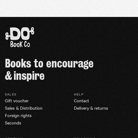
Books to encourage
& inspire
SALES
HELP
Gift voucher
Contact
Sales & Distribution
Delivery & returns
Foreign rights
Seconds