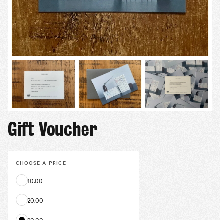
Gift Voucher
CHOOSE A
PRICE
10.00
20.00
30.00