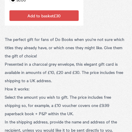
Add to basket
£30
The perfect gift for fans of Do Books when you're not sure which
titles they already have, or which ones they might like. Give them
the gift of choice!
Presented in a charcoal grey envelope, this elegant gift card is
available in amounts of £10, £20 and £30. The price includes free
shipping to a UK address.
How it works:
Select the amount you wish to gift. The price includes free
shipping so, for example, a £10 voucher covers one £9.99
paperback book + P&P within the UK.
In the shipping address, provide the name and address of the
recipient, unless you would like it to be sent directly to you.