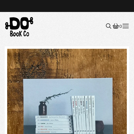
0
Menu