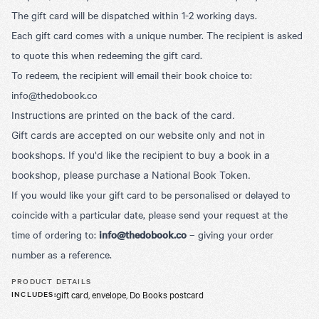
The gift card will be dispatched within 1-2 working days.
Each gift card comes with a unique number. The recipient is asked
to quote this when redeeming the gift card.
To redeem, the recipient will email their book choice to:
info@thedobook.co
Instructions are printed on the back of the card.
Gift cards are accepted on our website only and not in
bookshops. If you'd like the recipient to buy a book in a
bookshop, please purchase a National Book Token.
If you would like your gift card to be personalised or delayed to
coincide with a particular date, please send your request at the
time of ordering to:
info@thedobook.co
– giving your order
number as a reference.
PRODUCT DETAILS
gift card, envelope, Do Books postcard
INCLUDES
: