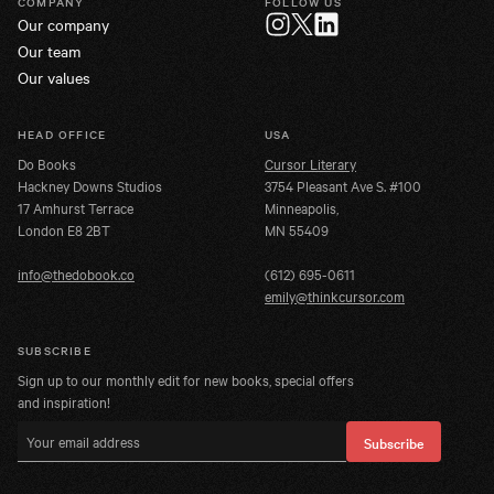
COMPANY
FOLLOW US
Our company
Twitter
Instagram
LinkedIn
Our team
Our values
HEAD OFFICE
USA
Do Books
Cursor Literary
Hackney Downs Studios
3754 Pleasant Ave S. #100
17 Amhurst Terrace
Minneapolis,
London E8 2BT
MN 55409
info@thedobook.co
(612) 695-0611
emily@thinkcursor.com
SUBSCRIBE
Sign up to our monthly edit for new books, special offers
and inspiration!
Email address
Subscribe