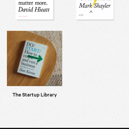
The Startup Library