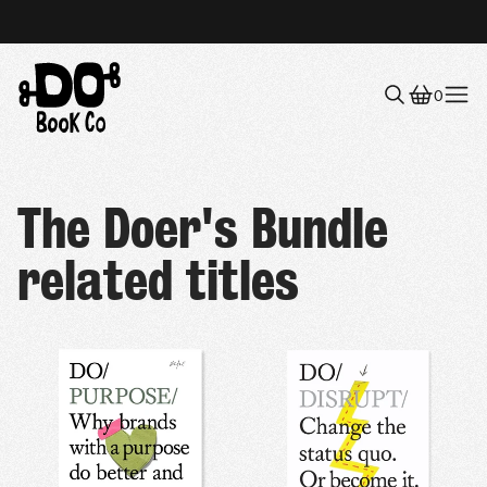
0
Menu
The Doer's Bundle
related titles