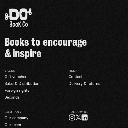
Books to encourage
& inspire
SALES
HELP
Gift voucher
Contact
Sales & Distribution
Delivery & returns
Foreign rights
Seconds
COMPANY
FOLLOW US
Our company
Twitter
Instagram
LinkedIn
Our team