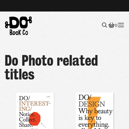
0
Menu
Do Photo related
titles