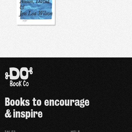
Books to encourage
& inspire
SALES
HELP