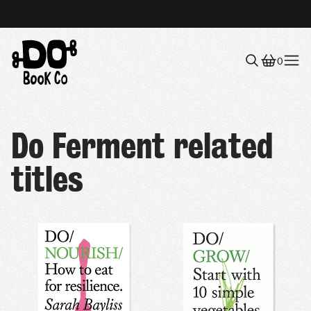
0
Menu
Do Ferment related
titles