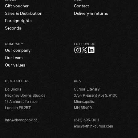
Gift voucher
Contact
Sales & Distribution
Delivery & returns
Foreign rights
Seconds
COMPANY
FOLLOW US
Our company
Twitter
Instagram
LinkedIn
Our team
Our values
HEAD OFFICE
USA
Do Books
Cursor Literary
Hackney Downs Studios
3754 Pleasant Ave S. #100
17 Amhurst Terrace
Minneapolis,
London E8 2BT
MN 55409
info@thedobook.co
(612) 695-0611
emily@thinkcursor.com