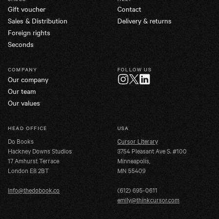
Gift voucher
Contact
Sales & Distribution
Delivery & returns
Foreign rights
Seconds
COMPANY
FOLLOW US
Our company
Twitter
Instagram
LinkedIn
Our team
Our values
HEAD OFFICE
USA
Do Books
Cursor Literary
Hackney Downs Studios
3754 Pleasant Ave S. #100
17 Amhurst Terrace
Minneapolis,
London E8 2BT
MN 55409
info@thedobook.co
(612) 695-0611
emily@thinkcursor.com