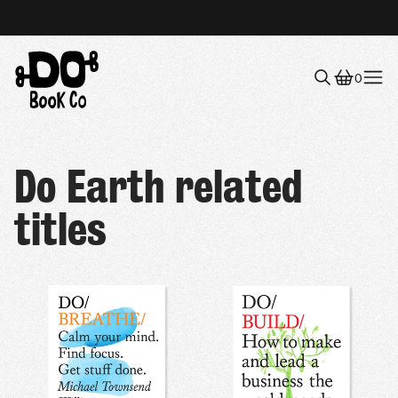
0
Menu
Do Earth related
titles