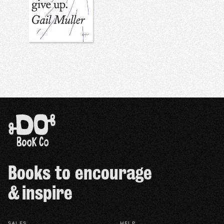
Books to encourage
& inspire
SALES
HELP