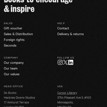
& inspire
SALES
HELP
Gift voucher
Contact
Sales & Distribution
Delivery & returns
Foreign rights
Seconds
COMPANY
FOLLOW US
Our company
Twitter
Instagram
LinkedIn
Our team
Our values
HEAD OFFICE
USA
Do Books
Cursor Literary
Hackney Downs Studios
3754 Pleasant Ave S. #100
17 Amhurst Terrace
Minneapolis,
London E8 2BT
MN 55409