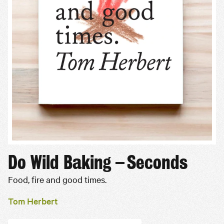
Do Wild Baking – Seconds
Food, fire and good times.
Tom Herbert