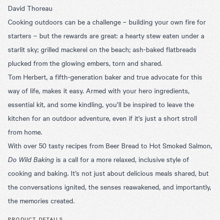
David Thoreau
Cooking outdoors can be a challenge – building your own fire for
starters – but the rewards are great: a hearty stew eaten under a
starlit sky; grilled mackerel on the beach; ash-baked flatbreads
plucked from the glowing embers, torn and shared.
Tom Herbert, a fifth-generation baker and true advocate for this
way of life, makes it easy. Armed with your hero ingredients,
essential kit, and some kindling, you’ll be inspired to leave the
kitchen for an outdoor adventure, even if it's just a short stroll
from home.
With over 50 tasty recipes from Beer Bread to Hot Smoked Salmon,
Do Wild Baking
is a call for a more relaxed, inclusive style of
cooking and baking. It’s not just about delicious meals shared, but
the conversations ignited, the senses reawakened, and importantly,
the memories created.
PRODUCT DETAILS