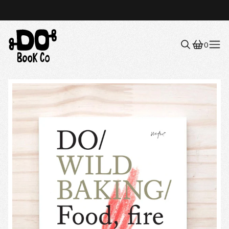
0
Menu