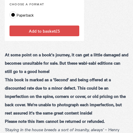
CHOOSE A
FORMAT
Paperback
Add to basket
£5
At some point on a book's journey, it can get a little damaged and
becomes unsuitable for sale. But these wabi-sabi editions can
still go to a good home!
This book is marked as a 'Second' and being offered at a
discounted rate due to a minor defect. This could be an
imperfection on the spine, corners or cover, or old pricing on the
back cover. We're unable to photograph each imperfection, but
rest assured it's the same great content inside!
Please note this item cannot be returned or refunded.
'Staying in the house breeds a sort of insanity, always'
–
Henry