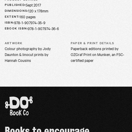
Sept 2017
PUBLISHED
:
120 x 178mm
DIMENSIONS
:
160 pages
EXTENT
:
978-1-907974-35-9
ISBN
:
978-1-907974-36-6
EBOOK ISBN
:
ARTWORK
PAPER & PRINT DETAILS
Colour photography by Jody
Paperback editions printed by
Daunton & linocut prints by
OZGraf Print on Munken, an FSC-
Hannah Cousins
certified paper
Books to encourage