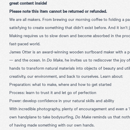
great content inside!
Please note this item cannot be returned or refunded.
We are all makers. From brewing our morning coffee to folding a pap
satisfying to create something that didn’t exist before. And it isn’t
Making requires us to slow down and become absorbed in the proce
fast-paced world.
James Otter is an award-winning wooden surfboard maker with a p
— and the ocean. In
Do Make
, he invites us to rediscover the joy 
hands to transform natural materials into objects of beauty and util
creativity, our environment, and back to ourselves. Learn about:
Preparation: what to make, where and how to get started
Process: learn to trust it and let go of perfection
Power: develop confidence in your natural skills and ability
With incredible photography, plenty of encouragement and even a 
own handplane to take bodysurfing,
Do Make
reminds us that noth
of having made something with our own hands.