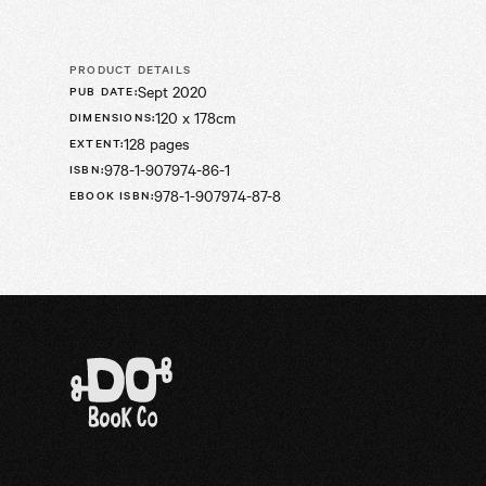
PRODUCT DETAILS
Sept 2020
PUB DATE
:
120 x 178cm
DIMENSIONS
:
128 pages
EXTENT
:
978-1-907974-86-1
ISBN
:
978-1-907974-87-8
EBOOK ISBN
: