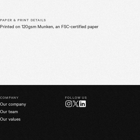
PAPER & PRINT DETAILS
Printed on 120gsm Munken, an FSC-certified paper
COMPANY
FOLLOW US
Our company
Twitter
Instagram
LinkedIn
Our team
Our values