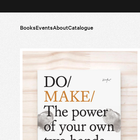
Books
Events
About
Catalogue