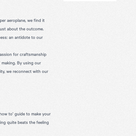
er aeroplane, we find it
 just about the outcome.
ss: an antidote to our
assion for craftsmanship
of making. By using our
ity, we reconnect with our
‘how to’ guide to make your
ing quite beats the feeling