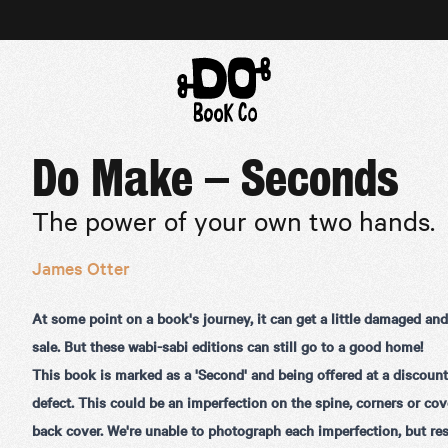
Do Make – Seconds
The power of your own two hands.
James Otter
At some point on a book's journey, it can get a little damaged an
sale. But these wabi-sabi editions can still go to a good home!
This book is marked as a 'Second' and being offered at a discount
defect. This could be an imperfection on the spine, corners or cove
back cover. We're unable to photograph each imperfection, but res