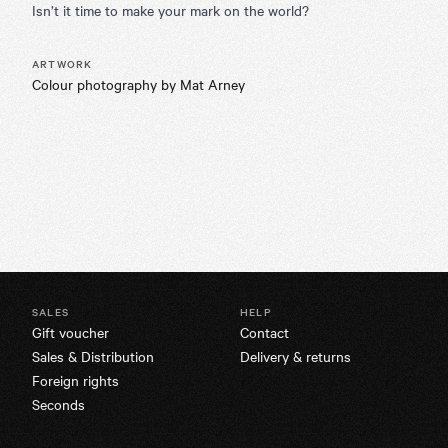
Isn’t it time to make your mark on the world?
ARTWORK
Colour photography by Mat Arney
SALES
HELP
Gift voucher
Contact
Sales & Distribution
Delivery & returns
Foreign rights
Seconds