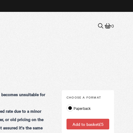
0
d becomes unsuitable for
CHOOSE A
FORMAT
Paperback
ed rate due to a minor
r, or old pricing on the
Add to basket
£5
t assured it's the same