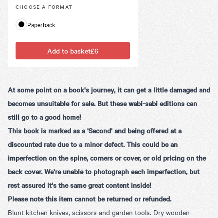
CHOOSE A
FORMAT
Paperback
Add to basket
£6
At some point on a book's journey, it can get a little damaged and
becomes unsuitable for sale. But these wabi-sabi editions can
still go to a good home!
This book is marked as a 'Second' and being offered at a
discounted rate due to a minor defect. This could be an
imperfection on the spine, corners or cover, or old pricing on the
back cover. We're unable to photograph each imperfection, but
rest assured it's the same great content inside!
Please note this item cannot be returned or refunded.
Blunt kitchen knives, scissors and garden tools. Dry wooden