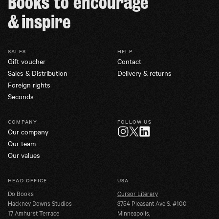
Books to encourage
& inspire
SALES
HELP
Gift voucher
Contact
Sales & Distribution
Delivery & returns
Foreign rights
Seconds
COMPANY
FOLLOW US
Our company
Twitter
Instagram
LinkedIn
Our team
Our values
HEAD OFFICE
USA
Do Books
Cursor Literary
Hackney Downs Studios
3754 Pleasant Ave S. #100
17 Amhurst Terrace
Minneapolis,