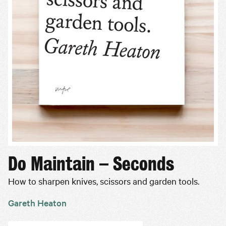
Do Maintain – Seconds
How to sharpen knives, scissors and garden tools.
Gareth Heaton