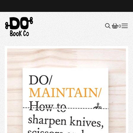
0
Menu