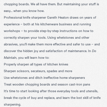
chopping boards. We all have them. But maintaining your stuff is
easy… when you know how.
Professional knife sharpener Gareth Heaton draws on years of
experience – both at his kitchenware business and running
workshops – to provide step-by-step instructions on how to
correctly sharpen your tools. Using whetstones and other
abrasives, you'll make them more effective and safer to use – and
discover the hidden joy and satisfaction of maintenance. In
Do
Maintain
, you will learn how to:
Properly sharpen all types of kitchen knives
Sharpen scissors, secateurs, spades and more
Use whetstones and ditch ineffective home sharpeners
Treat wooden chopping boards and season cast-iron pans
It's time to start looking after those everyday tools and utensils,
break the cycle of buy and replace, and learn the lost skill of knife
sharpening.