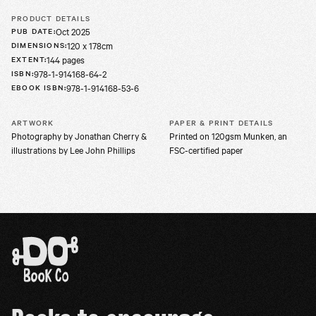
PRODUCT DETAILS
Oct 2025
PUB DATE
:
120 x 178cm
DIMENSIONS
:
144 pages
EXTENT
:
978-1-914168-64-2
ISBN
:
978-1-914168-53-6
EBOOK ISBN
:
ARTWORK
PAPER & PRINT DETAILS
Photography by Jonathan Cherry &
Printed on 120gsm Munken, an
illustrations by Lee John Phillips
FSC-certified paper