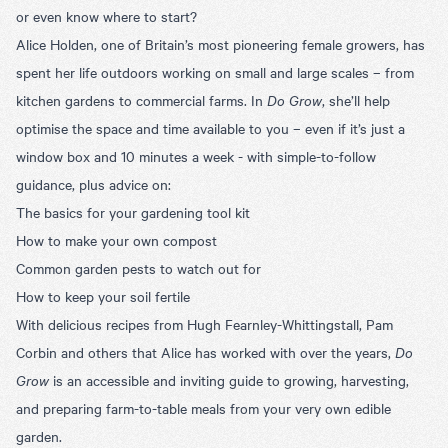
or even know where to start?
Alice Holden, one of Britain’s most pioneering female growers, has
spent her life outdoors working on small and large scales – from
kitchen gardens to commercial farms. In
Do Grow
, she’ll help
optimise the space and time available to you – even if it’s just a
window box and 10 minutes a week - with simple-to-follow
guidance, plus advice on:
The basics for your gardening tool kit
How to make your own compost
Common garden pests to watch out for
How to keep your soil fertile
With delicious recipes from Hugh Fearnley-Whittingstall, Pam
Corbin and others that Alice has worked with over the years,
Do
Grow
is an accessible and inviting guide to growing, harvesting,
and preparing farm-to-table meals from your very own edible
garden.