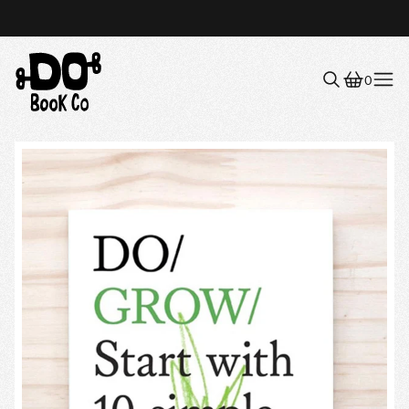
0
Menu