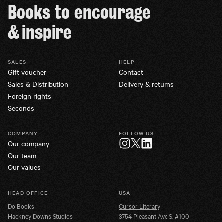
Books to encourage
& inspire
SALES
HELP
Gift voucher
Contact
Sales & Distribution
Delivery & returns
Foreign rights
Seconds
COMPANY
FOLLOW US
Our company
Twitter
Instagram
LinkedIn
Our team
Our values
HEAD OFFICE
USA
Do Books
Cursor Literary
Hackney Downs Studios
3754 Pleasant Ave S. #100