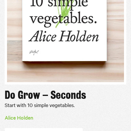
Do Grow – Seconds
Start with 10 simple vegetables.
Alice Holden