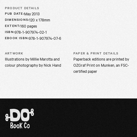
PRODUCT DETAILS
May 2013
PUB DATE
:
120 x 178mm
DIMENSIONS
:
160 pages
EXTENT
:
978-1-907974-02-1
ISBN
:
978-1-907974-07-6
EBOOK ISBN
:
ARTWORK
PAPER & PRINT DETAILS
Illustrations by Millie Marotta and
Paperback editions are printed by
colour photography by Nick Hand
OZGraf Print on Munken, an FSC-
certified paper