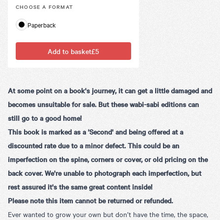
CHOOSE A
FORMAT
Paperback
Add to basket
£5
At some point on a book's journey, it can get a little damaged and
becomes unsuitable for sale. But these wabi-sabi editions can
still go to a good home!
This book is marked as a 'Second' and being offered at a
discounted rate due to a minor defect. This could be an
imperfection on the spine, corners or cover, or old pricing on the
back cover. We're unable to photograph each imperfection, but
rest assured it's the same great content inside!
Please note this item cannot be returned or refunded.
Ever wanted to grow your own but don’t have the time, the space,