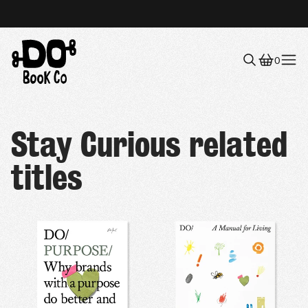
0
Menu
Stay Curious related
titles