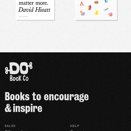
Books to encourage
& inspire
SALES
HELP