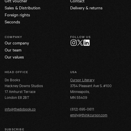
Gift voucher
Contact
Sales & Distribution
Delivery & returns
Foreign rights
Seconds
COMPANY
FOLLOW US
Our company
Twitter
Instagram
LinkedIn
Our team
Our values
HEAD OFFICE
USA
Do Books
Cursor Literary
Hackney Downs Studios
3754 Pleasant Ave S. #100
17 Amhurst Terrace
Minneapolis,
London E8 2BT
MN 55409
info@thedobook.co
(612) 695-0611
emily@thinkcursor.com
SUBSCRIBE