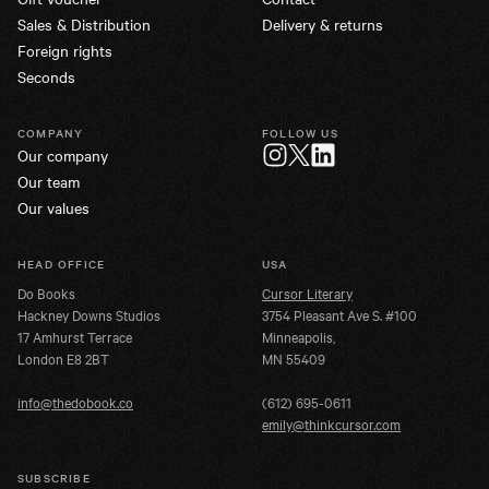
Sales & Distribution
Delivery & returns
Foreign rights
Seconds
COMPANY
FOLLOW US
Our company
Twitter
Instagram
LinkedIn
Our team
Our values
HEAD OFFICE
USA
Do Books
Cursor Literary
Hackney Downs Studios
3754 Pleasant Ave S. #100
17 Amhurst Terrace
Minneapolis,
London E8 2BT
MN 55409
info@thedobook.co
(612) 695-0611
emily@thinkcursor.com
SUBSCRIBE