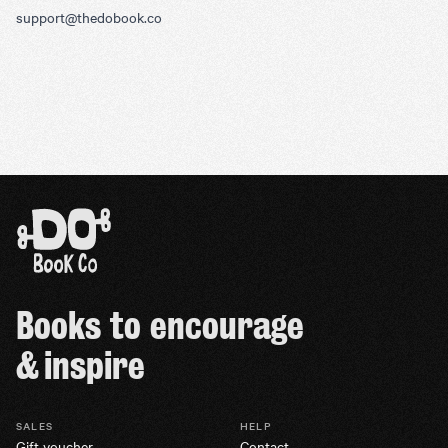
support@thedobook.co
Books to encourage
& inspire
SALES
HELP
Gift voucher
Contact