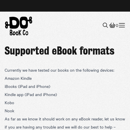
0
Menu
Supported eBook formats
Currently we have tested our books on the following devices:
Amazon Kindle
iBooks
(iPad and iPhone)
Kindle app
(iPad and iPhone)
Kobo
Nook
As far as we know it should work on any eBook reader, let us know
if you are having any trouble and we will do our best to help –