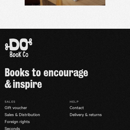
Books to encourage
& inspire
SALES
HELP
Gift voucher
Contact
Sales & Distribution
Delivery & returns
Foreign rights
Seconds