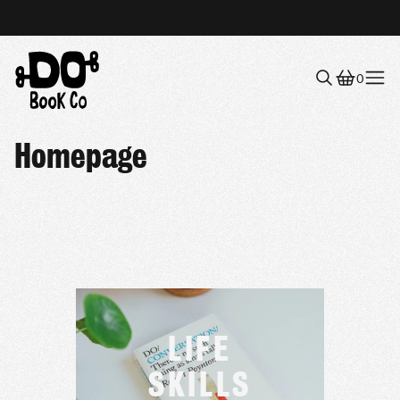
0
Menu
Homepage
LIFE
SKILLS