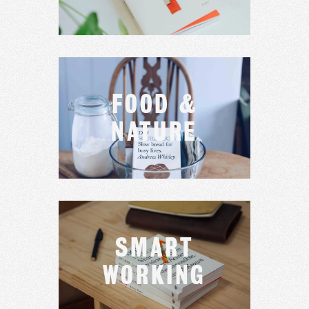
FOOD &
NATURE
SMART
WORKING