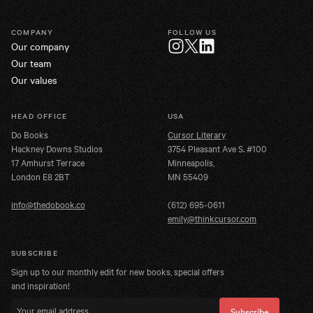
COMPANY
FOLLOW US
Our company
Twitter
Instagram
LinkedIn
Our team
Our values
HEAD OFFICE
USA
Do Books
Cursor Literary
Hackney Downs Studios
3754 Pleasant Ave S. #100
17 Amhurst Terrace
Minneapolis,
London E8 2BT
MN 55409
info@thedobook.co
(612) 695-0611
emily@thinkcursor.com
SUBSCRIBE
Sign up to our monthly edit for new books, special offers
and inspiration!
Email address
Subscribe