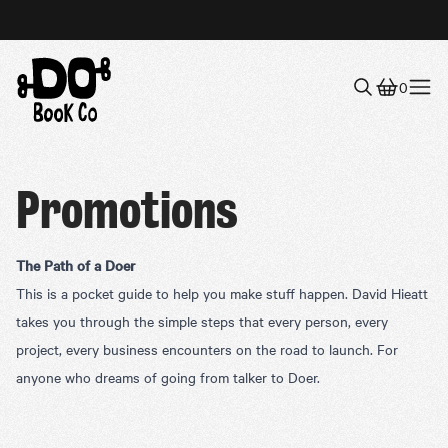
0
Menu
Promotions
The Path of a Doer
This is a pocket guide to help you make stuff happen. David Hieatt
takes you through the simple steps that every person, every
project, every business encounters on the road to launch. For
anyone who dreams of going from talker to Doer.