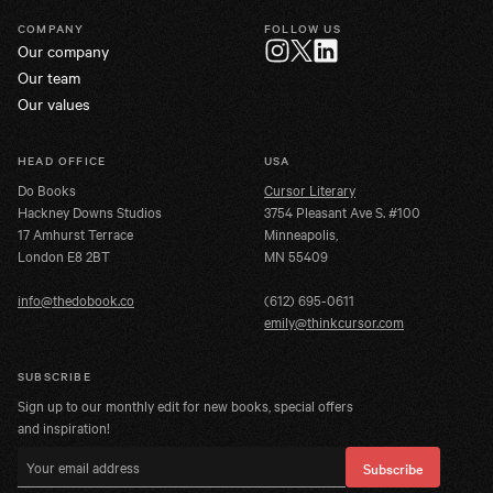
COMPANY
FOLLOW US
Our company
Twitter
Instagram
LinkedIn
Our team
Our values
HEAD OFFICE
USA
Do Books
Cursor Literary
Hackney Downs Studios
3754 Pleasant Ave S. #100
17 Amhurst Terrace
Minneapolis,
London E8 2BT
MN 55409
info@thedobook.co
(612) 695-0611
emily@thinkcursor.com
SUBSCRIBE
Sign up to our monthly edit for new books, special offers
and inspiration!
Email address
Subscribe