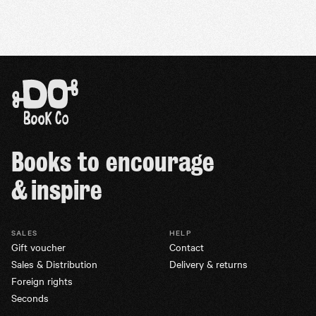
Books to encourage
& inspire
SALES
HELP
Gift voucher
Contact
Sales & Distribution
Delivery & returns
Foreign rights
Seconds