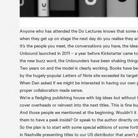
Anyone who has attended the
Do Lectures
knows that some of
when they get up on stage the next day do you realise they ar
It’s the people you meet, the conversations you have, the idea
Unbound launched in 2011 – a year before Kickstarter came to t
the new buzz word, the Unbounders have been shaking things
Two years on and the model is clearly working. Books have b
by the hugely-popular
Letters of Note
site exceeded its target
When Dan asked if we might be interested in having our own p
proper collaboration made sense.
We’re a fledgling publishing house with big ideas but without
cover overheads or reinvest into the next titles. This is fine 
And those people we mentioned at the beginning. Wouldn’t it 
them to have a peek inside? Or speak to the author directly on
So the plan is to start with some special editions of some fo
in Nashville presenting titles to our US distributor that aren’t