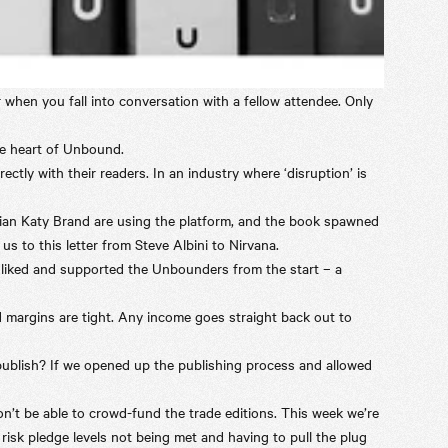
 when you fall into conversation with a fellow attendee. Only
he heart of
Unbound
.
tly with their readers. In an industry where ‘disruption’ is
dian Katy Brand are using the platform, and the book spawned
 us to this
letter
from Steve Albini to Nirvana.
 liked and supported the Unbounders from the start – a
d margins are tight. Any income goes straight back out to
publish? If we opened up the publishing process and allowed
on’t be able to crowd-fund the trade editions. This week we’re
t risk pledge levels not being met and having to pull the plug