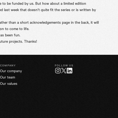
 to be funded by us. But how about a limited edition
ed last week that doesn’t
quite
fit the series or is written by
ther than a short acknowledgements page in the back, it will
n to come to life.
has been fun.
ture projects. Thanks!
COMPANY
FOLLOW US
Our company
Twitter
Instagram
LinkedIn
Our team
Our values