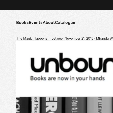
Books
Events
About
Catalogue
The Magic Happens Inbetween
November 21, 2013
·
Miranda W