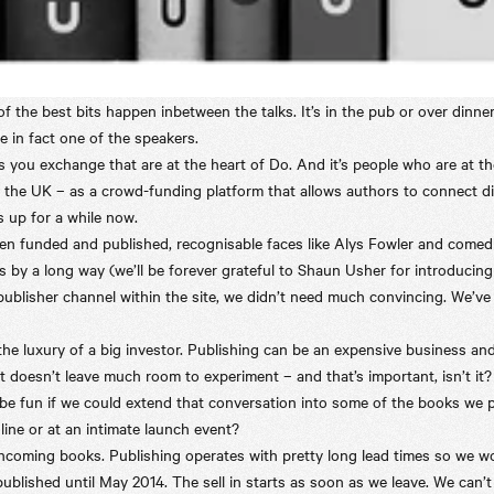
 the best bits happen inbetween the talks. It’s in the pub or over dinner
e in fact one of the speakers.
s you exchange that are at the heart of Do. And it’s people who are at t
he UK – as a crowd-funding platform that allows authors to connect direc
 up for a while now.
een funded and published, recognisable faces like Alys Fowler and come
s by a long way (we’ll be forever grateful to Shaun Usher for introducing
ublisher channel within the site, we didn’t need much convincing. We’ve
 the luxury of a big investor. Publishing can be an expensive business an
but doesn’t leave much room to experiment – and that’s important, isn’t it?
be fun if we could extend that conversation into some of the books we 
line or at an intimate launch event?
rthcoming books. Publishing operates with pretty long lead times so we w
 published until May 2014. The sell in starts as soon as we leave. We can’