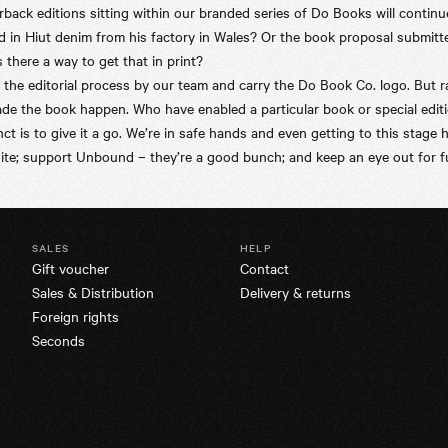
ck editions sitting within our branded series of Do Books will continue
d in
Hiut
denim from his factory in Wales? Or the book proposal submitt
there a way to get that in print?
he editorial process by our team and carry the Do Book Co. logo. But ra
e the book happen. Who have enabled a particular book or special editio
nct is to give it a go. We’re in safe hands and even getting to this stage 
ite; support Unbound – they’re a good bunch; and keep an eye out for fu
SALES
HELP
Gift voucher
Contact
Sales & Distribution
Delivery & returns
Foreign rights
Seconds