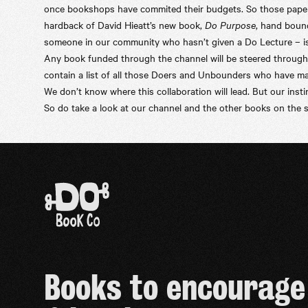
once bookshops have commited their budgets. So those paperba
hardback of David Hieatt’s new book,
Do Purpose
, hand boun
someone in our community who hasn’t given a Do Lecture – is 
Any book funded through the channel will be steered through t
contain a list of all those Doers and Unbounders who have mad
We don’t know where this collaboration will lead. But our insti
So do take a look at our
channel
and the other books on the s
Books to encourage